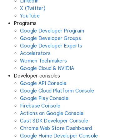
LinkedIn
X (Twitter)
YouTube
Programs
Google Developer Program
Google Developer Groups
Google Developer Experts
Accelerators
Women Techmakers
Google Cloud & NVIDIA
Developer consoles
Google API Console
Google Cloud Platform Console
Google Play Console
Firebase Console
Actions on Google Console
Cast SDK Developer Console
Chrome Web Store Dashboard
Google Home Developer Console