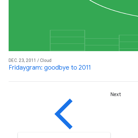
DEC. 23, 2011 / Cloud
Fridaygram: goodbye to 2011
Next