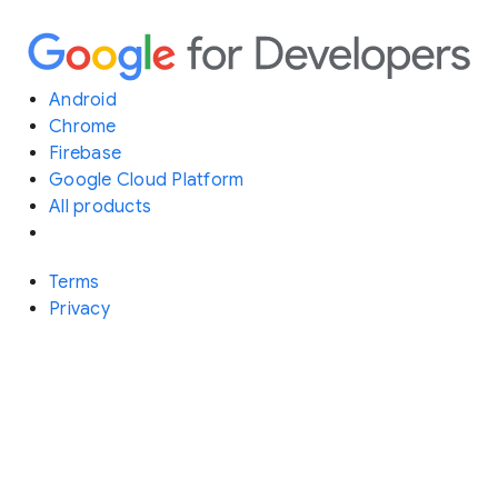
Android
Chrome
Firebase
Google Cloud Platform
All products
Terms
Privacy