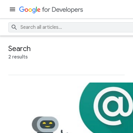
Search
2 results