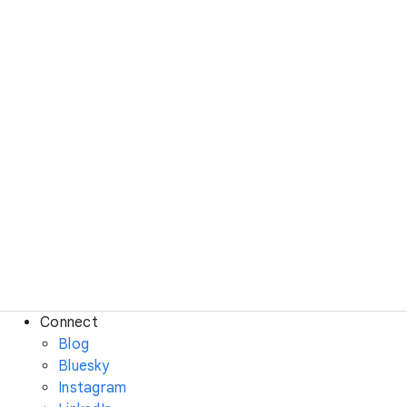
Connect
Blog
Bluesky
Instagram