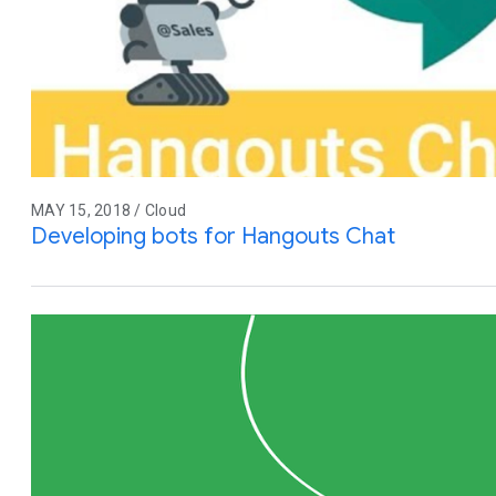
MAY 15, 2018 / Cloud
Developing bots for Hangouts Chat