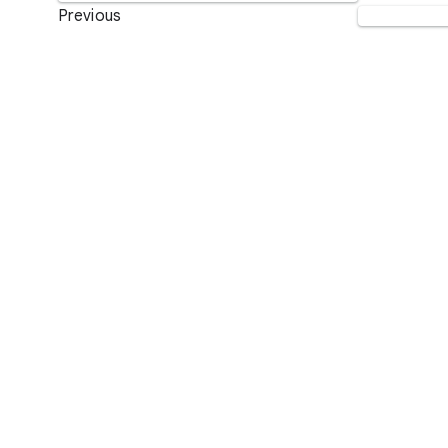
Previous