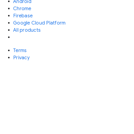
Android
Chrome
Firebase
Google Cloud Platform
All products
Terms
Privacy