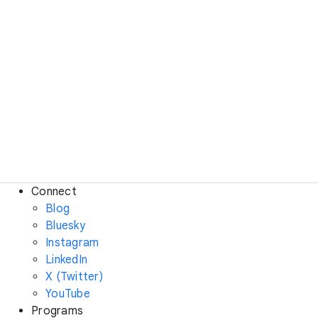
Connect
Blog
Bluesky
Instagram
LinkedIn
X (Twitter)
YouTube
Programs