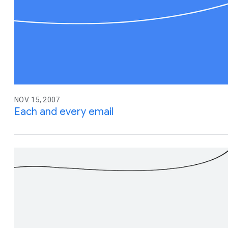
NOV. 15, 2007
Each and every email