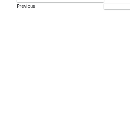
Previous