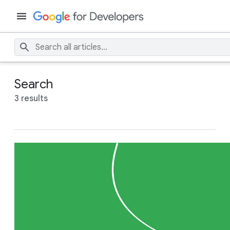
Search
3 results