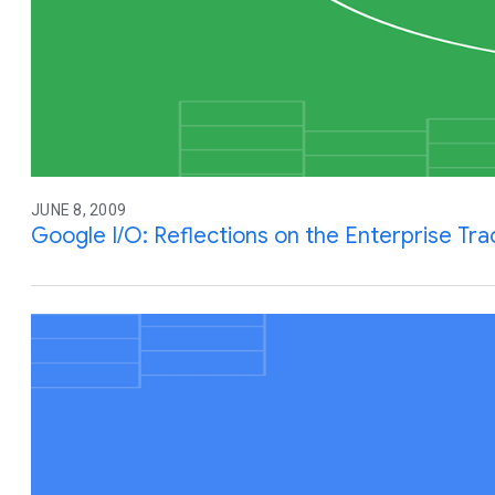
JUNE 8, 2009
Google I/O: Reflections on the Enterprise Tra