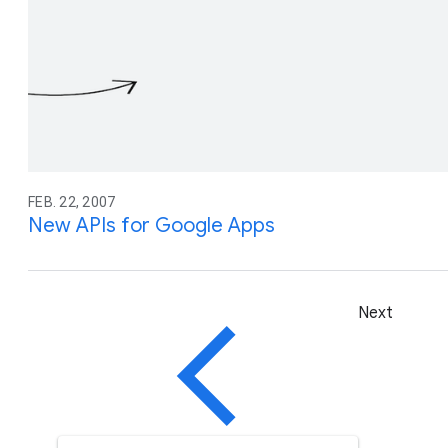
FEB. 22, 2007
New APIs for Google Apps
Next