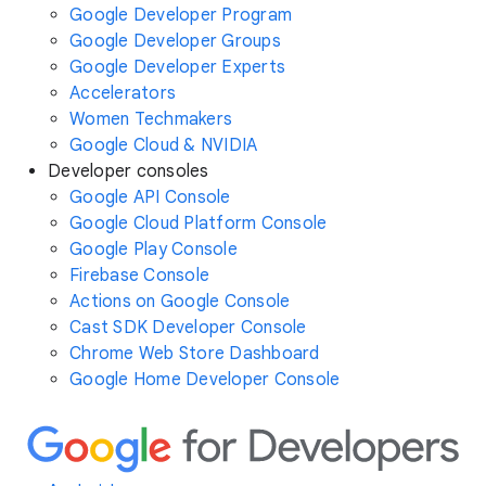
Google Developer Program
Google Developer Groups
Google Developer Experts
Accelerators
Women Techmakers
Google Cloud & NVIDIA
Developer consoles
Google API Console
Google Cloud Platform Console
Google Play Console
Firebase Console
Actions on Google Console
Cast SDK Developer Console
Chrome Web Store Dashboard
Google Home Developer Console