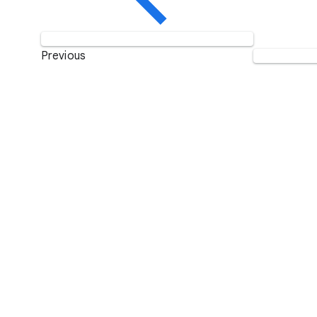
Previous