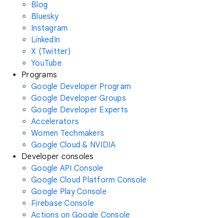
Blog
Bluesky
Instagram
LinkedIn
X (Twitter)
YouTube
Programs
Google Developer Program
Google Developer Groups
Google Developer Experts
Accelerators
Women Techmakers
Google Cloud & NVIDIA
Developer consoles
Google API Console
Google Cloud Platform Console
Google Play Console
Firebase Console
Actions on Google Console