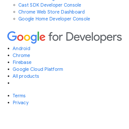
Cast SDK Developer Console
Chrome Web Store Dashboard
Google Home Developer Console
Android
Chrome
Firebase
Google Cloud Platform
All products
Terms
Privacy