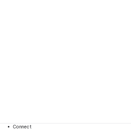
Connect