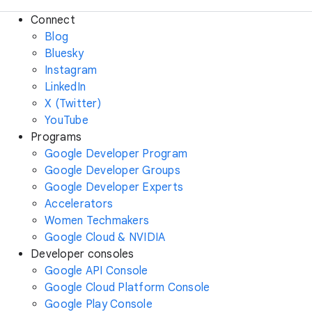
Connect
Blog
Bluesky
Instagram
LinkedIn
X (Twitter)
YouTube
Programs
Google Developer Program
Google Developer Groups
Google Developer Experts
Accelerators
Women Techmakers
Google Cloud & NVIDIA
Developer consoles
Google API Console
Google Cloud Platform Console
Google Play Console