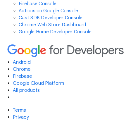
Firebase Console
Actions on Google Console
Cast SDK Developer Console
Chrome Web Store Dashboard
Google Home Developer Console
Android
Chrome
Firebase
Google Cloud Platform
All products
Terms
Privacy