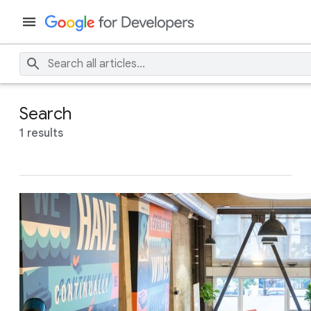
Search
1 results