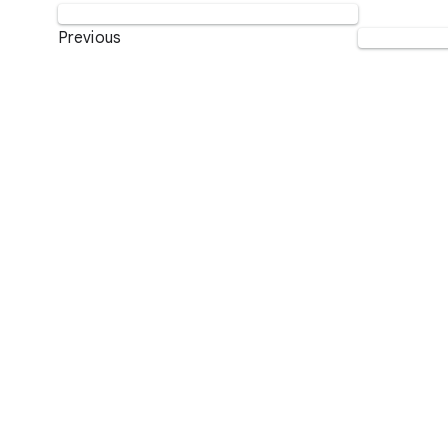
Previous