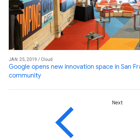
JAN. 25, 2019 / Cloud
Google opens new innovation space in San Fr
community
Next