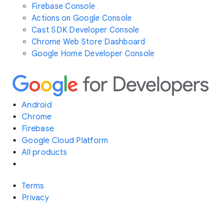
Firebase Console
Actions on Google Console
Cast SDK Developer Console
Chrome Web Store Dashboard
Google Home Developer Console
Android
Chrome
Firebase
Google Cloud Platform
All products
Terms
Privacy