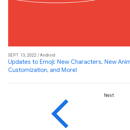
SEPT. 13, 2022 / Android
Updates to Emoji: New Characters, New Anim
Customization, and More!
Next