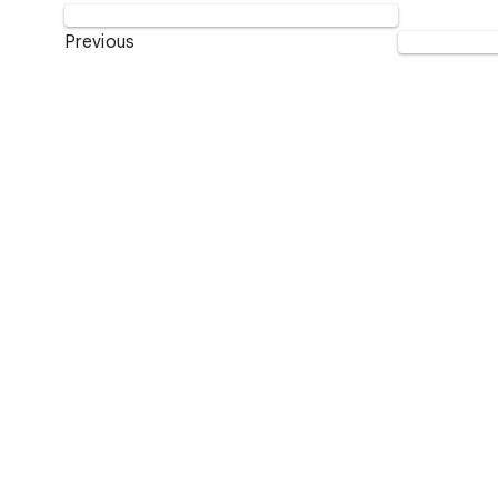
Previous