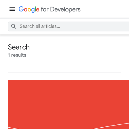
Search
1 results