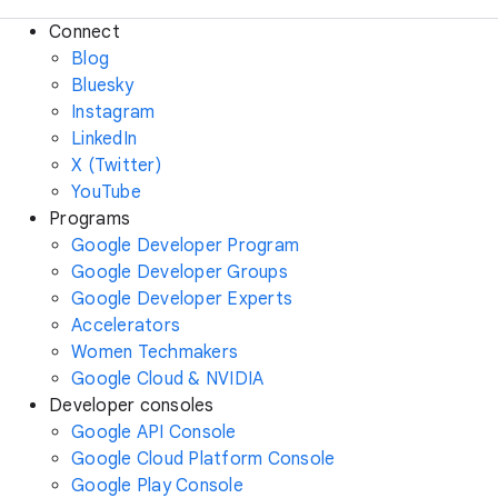
Connect
Blog
Bluesky
Instagram
LinkedIn
X (Twitter)
YouTube
Programs
Google Developer Program
Google Developer Groups
Google Developer Experts
Accelerators
Women Techmakers
Google Cloud & NVIDIA
Developer consoles
Google API Console
Google Cloud Platform Console
Google Play Console