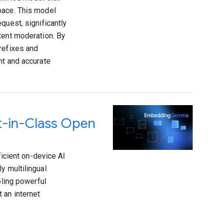
pace. This model
quest, significantly
tent moderation. By
refixes and
nt and accurate
-in-Class Open
cient on-device AI
y multilingual
ling powerful
 an internet