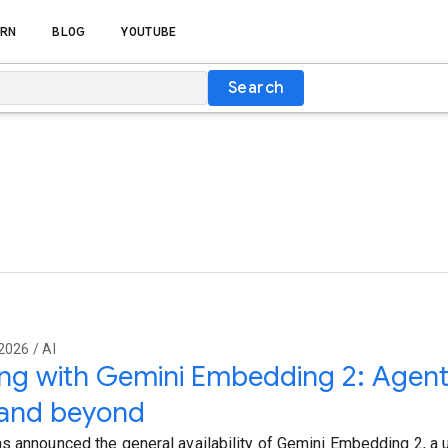
RN
BLOG
YOUTUBE
Search
2026 / AI
ing with Gemini Embedding 2: Agent
and beyond
s announced the general availability of Gemini Embedding 2, a u