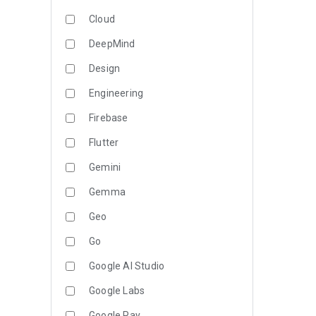
Cloud
DeepMind
Design
Engineering
Firebase
Flutter
Gemini
Gemma
Geo
Go
Google AI Studio
Google Labs
Google Pay