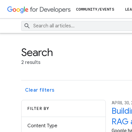
COMMUNITY/EVENTS
LEA
Search
2 results
Clear filters
APRIL 30, 
FILTER BY
Build
RAG 
Content Type
Google ha