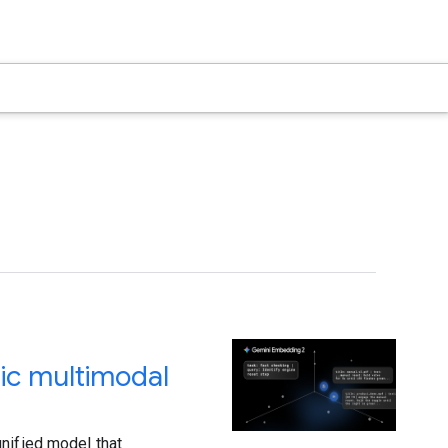
ic multimodal
nified model that