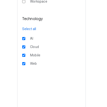
Workspace
Technology
Select all
AI
Cloud
Mobile
Web