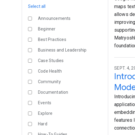
maps text
Select all
allows de
Announcements
improving
Beginner
supportin
Matryoshk
Best Practices
foundatio
Business and Leadership
Case Studies
SEPT. 4, 
Code Health
Intr
Community
Mode
Documentation
Introduci
Events
applicati
embeddin
Explore
features 
Hard
connectio
How-To Guides