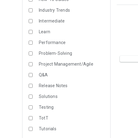
Industry Trends
Intermediate
Learn
Performance
Problem-Solving
Project Management/Agile
Q&A
Release Notes
Solutions
Testing
TotT
Tutorials