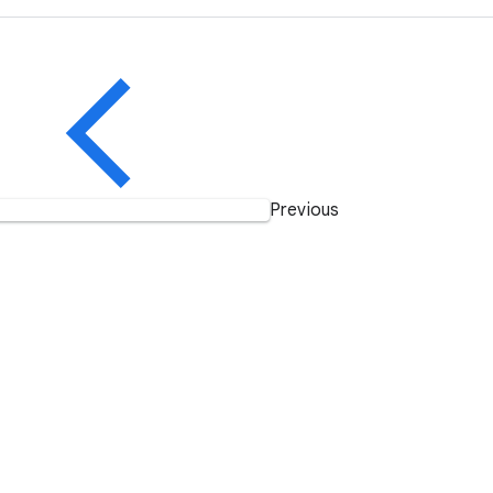
Previous