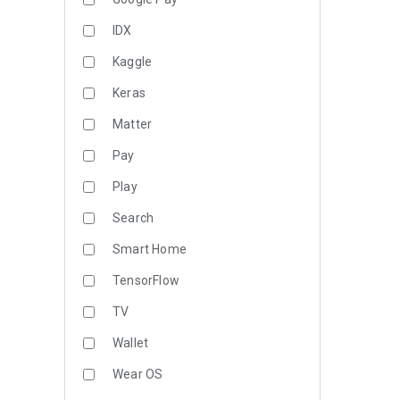
IDX
Kaggle
Keras
Matter
Pay
Play
Search
Smart Home
TensorFlow
TV
Wallet
Wear OS