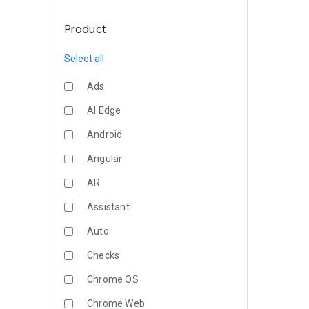
Product
Select all
Ads
AI Edge
Android
Angular
AR
Assistant
Auto
Checks
Chrome OS
Chrome Web