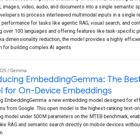
, images, video, audio, and documents into a single semantic s
velopers to process interleaved multimodal inputs in a single re
 performance for tasks like agentic RAG, visual search, and con
g over 100 languages and offering features like task-specific p
a dimensionality reduction, the model provides a highly efficie
n for building complex AI agents.
2025 / Gemma
oducing EmbeddingGemma: The Best
l for On-Device Embeddings
ng EmbeddingGemma: a new embedding model designed for effi
ons from Google. This open model is the highest-ranking text-onl
g model under 500M parameters on the MTEB benchmark, enab
like RAG and semantic search directly on mobile devices without
n.