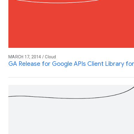
MARCH 17, 2014 / Cloud
GA Release for Google APIs Client Library fo