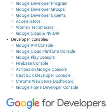
Google Developer Program
Google Developer Groups
Google Developer Experts
Accelerators
Women Techmakers
Google Cloud & NVIDIA
Developer consoles
Google API Console
Google Cloud Platform Console
Google Play Console
Firebase Console
Actions on Google Console
Cast SDK Developer Console
Chrome Web Store Dashboard
Google Home Developer Console