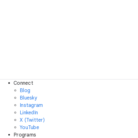
Connect
Blog
Bluesky
Instagram
LinkedIn
X (Twitter)
YouTube
Programs