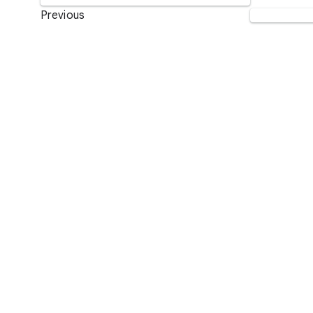
Previous