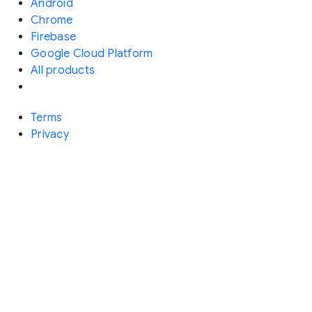
Android
Chrome
Firebase
Google Cloud Platform
All products
Terms
Privacy