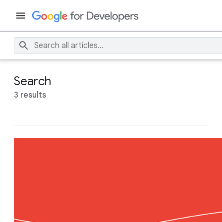
Search
3 results