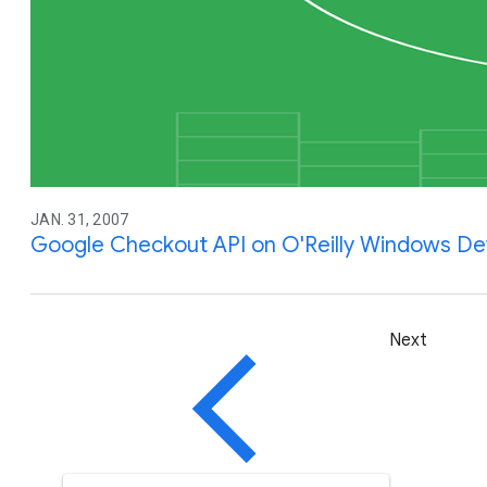
JAN. 31, 2007
Google Checkout API on O'Reilly Windows D
Next