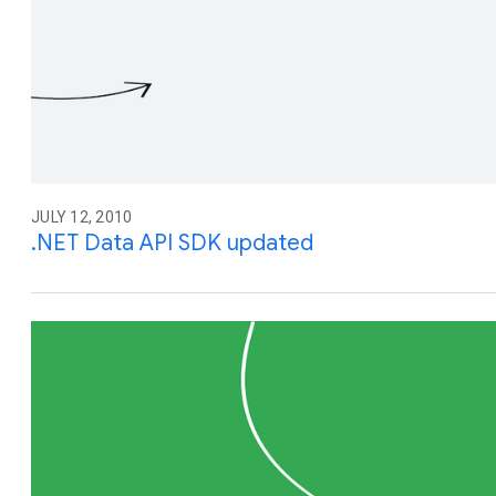
JULY 12, 2010
.NET Data API SDK updated