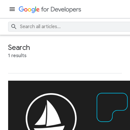
Search
1 results