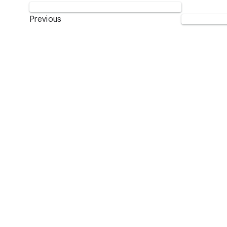
Previous