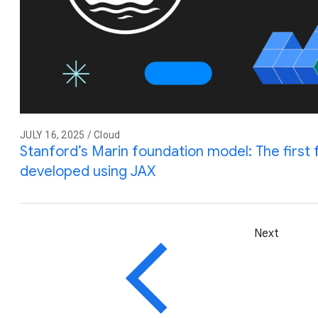
JULY 16, 2025 / Cloud
Stanford’s Marin foundation model: The first 
developed using JAX
Next