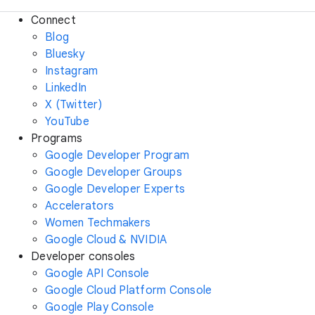
Connect
Blog
Bluesky
Instagram
LinkedIn
X (Twitter)
YouTube
Programs
Google Developer Program
Google Developer Groups
Google Developer Experts
Accelerators
Women Techmakers
Google Cloud & NVIDIA
Developer consoles
Google API Console
Google Cloud Platform Console
Google Play Console