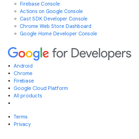
Firebase Console
Actions on Google Console
Cast SDK Developer Console
Chrome Web Store Dashboard
Google Home Developer Console
Android
Chrome
Firebase
Google Cloud Platform
All products
Terms
Privacy