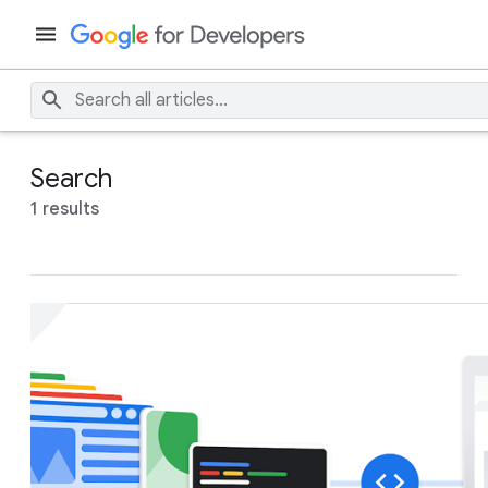
Search
1 results