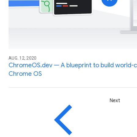
AUG. 12, 2020
ChromeOS.dev — A blueprint to build world-
Chrome OS
Next