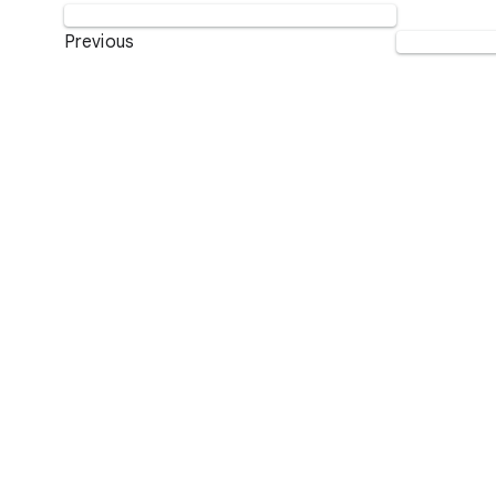
Previous