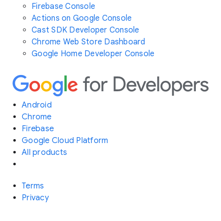
Firebase Console
Actions on Google Console
Cast SDK Developer Console
Chrome Web Store Dashboard
Google Home Developer Console
Android
Chrome
Firebase
Google Cloud Platform
All products
Terms
Privacy