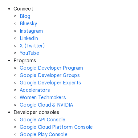
Connect
Blog
Bluesky
Instagram
LinkedIn
X (Twitter)
YouTube
Programs
Google Developer Program
Google Developer Groups
Google Developer Experts
Accelerators
Women Techmakers
Google Cloud & NVIDIA
Developer consoles
Google API Console
Google Cloud Platform Console
Google Play Console