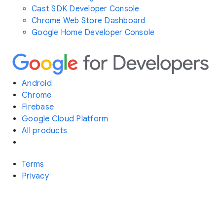
Cast SDK Developer Console
Chrome Web Store Dashboard
Google Home Developer Console
Android
Chrome
Firebase
Google Cloud Platform
All products
Terms
Privacy