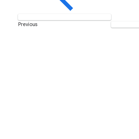
Previous