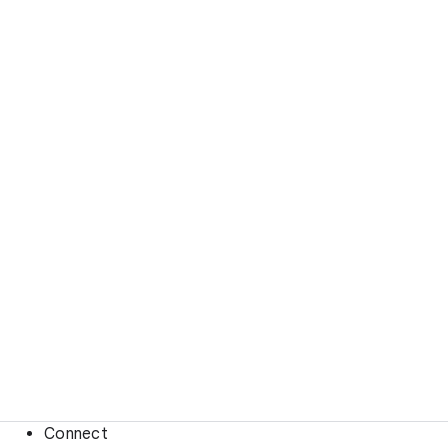
Connect