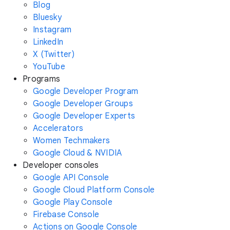
Blog
Bluesky
Instagram
LinkedIn
X (Twitter)
YouTube
Programs
Google Developer Program
Google Developer Groups
Google Developer Experts
Accelerators
Women Techmakers
Google Cloud & NVIDIA
Developer consoles
Google API Console
Google Cloud Platform Console
Google Play Console
Firebase Console
Actions on Google Console