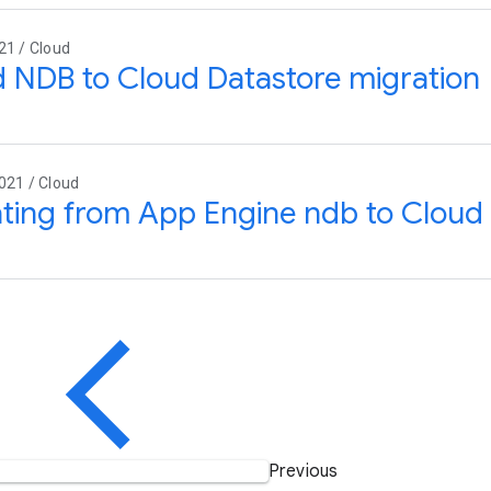
21 / Cloud
 NDB to Cloud Datastore migration
021 / Cloud
ting from App Engine ndb to Clou
Previous