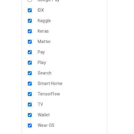
IDX
Kaggle
Keras
Matter
Pay
Play
Search
Smart Home
TensorFlow
TV
Wallet
Wear OS