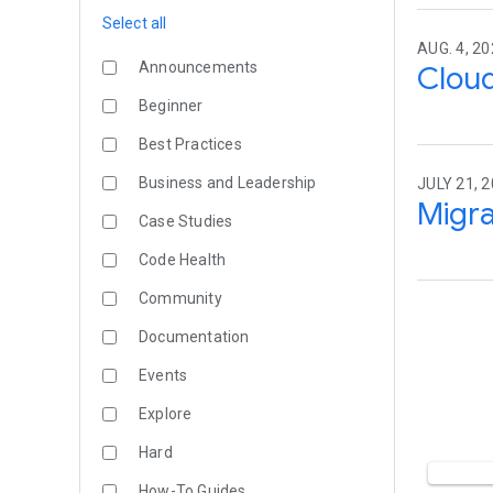
Select all
AUG. 4, 20
Announcements
Cloud
Beginner
Best Practices
Business and Leadership
JULY 21, 2
Migra
Case Studies
Code Health
Community
Documentation
Events
Explore
Hard
How-To Guides