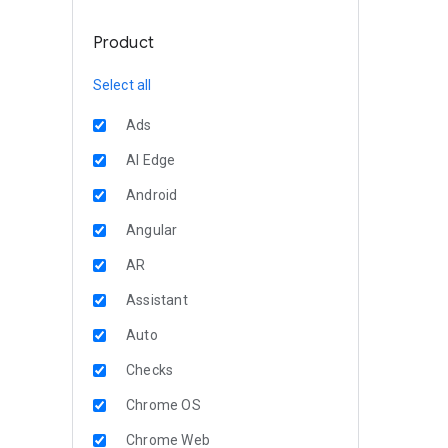
Product
Select all
Ads
AI Edge
Android
Angular
AR
Assistant
Auto
Checks
Chrome OS
Chrome Web