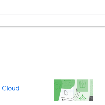
 Cloud