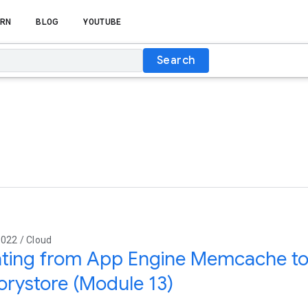
RN
BLOG
YOUTUBE
Search
022 / Cloud
ating from App Engine Memcache to
rystore (Module 13)