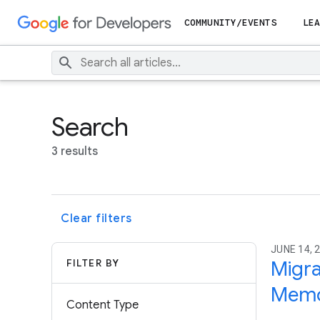
COMMUNITY/EVENTS
LEA
Search
3 results
Clear filters
JUNE 14, 2
FILTER BY
Migr
Memo
Content Type