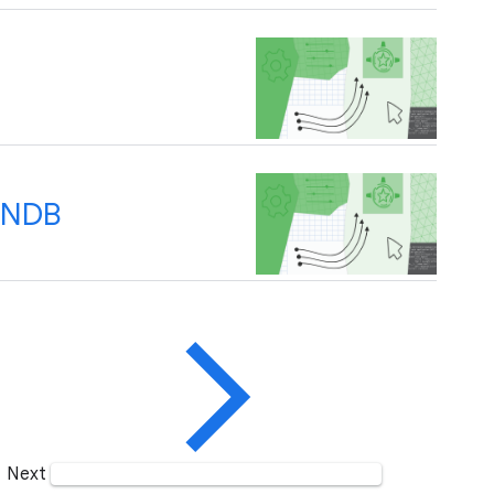
d NDB
Next