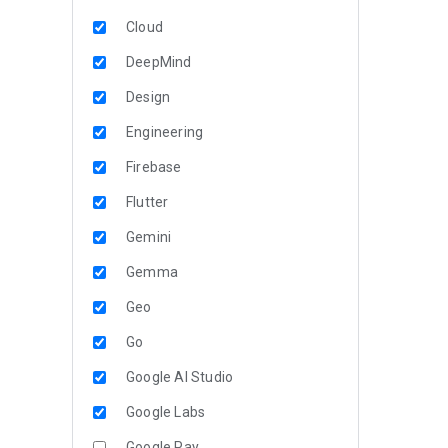
Cloud
DeepMind
Design
Engineering
Firebase
Flutter
Gemini
Gemma
Geo
Go
Google AI Studio
Google Labs
Google Pay