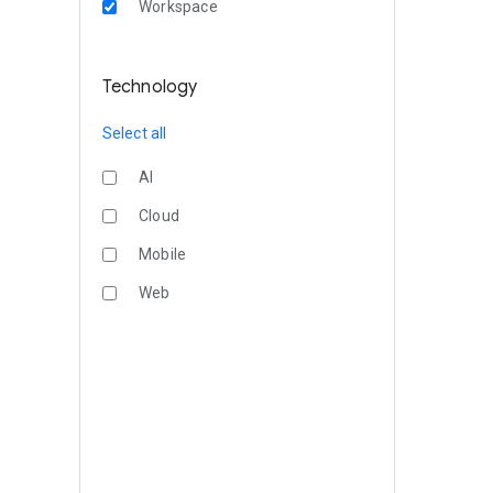
Workspace
Technology
Select all
AI
Cloud
Mobile
Web