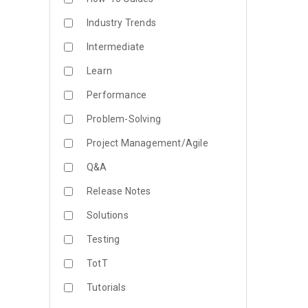
Industry Trends
Intermediate
Learn
Performance
Problem-Solving
Project Management/Agile
Q&A
Release Notes
Solutions
Testing
TotT
Tutorials