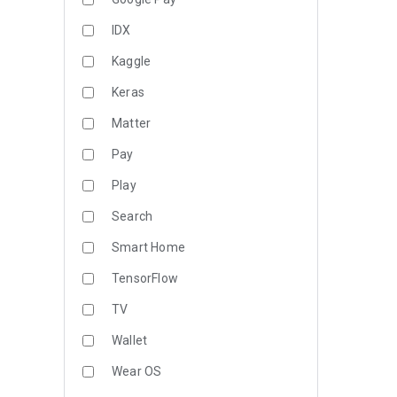
IDX
Kaggle
Keras
Matter
Pay
Play
Search
Smart Home
TensorFlow
TV
Wallet
Wear OS