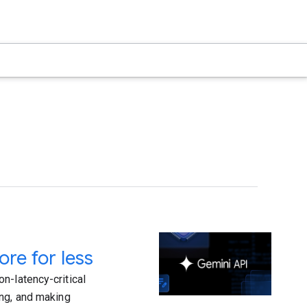
re for less
n-latency-critical
ing, and making