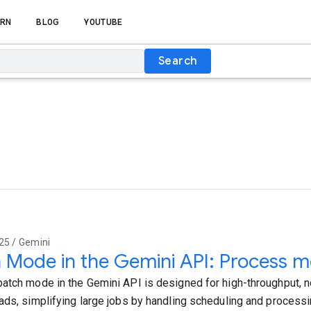
RN
BLOG
YOUTUBE
Search
25 / Gemini
 Mode in the Gemini API: Process mo
atch mode in the Gemini API is designed for high-throughput, no
ads, simplifying large jobs by handling scheduling and process