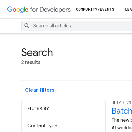
COMMUNITY/EVENTS
LEA
Search
2 results
Clear filters
JULY 7, 20
FILTER BY
Batch
The new b
Content Type
AI worklo