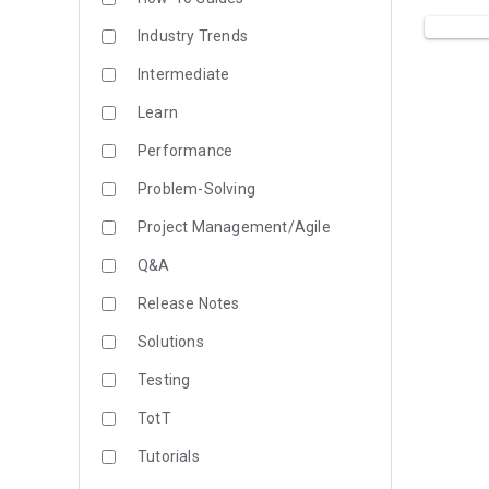
Industry Trends
Intermediate
Learn
Performance
Problem-Solving
Project Management/Agile
Q&A
Release Notes
Solutions
Testing
TotT
Tutorials