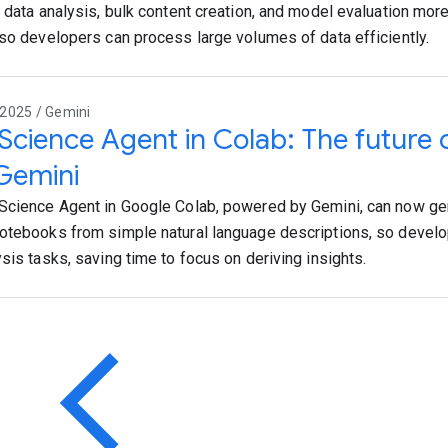
e data analysis, bulk content creation, and model evaluation mor
 so developers can process large volumes of data efficiently.
2025 / Gemini
Science Agent in Colab: The future o
Gemini
Science Agent in Google Colab, powered by Gemini, can now ge
otebooks from simple natural language descriptions, so devel
ysis tasks, saving time to focus on deriving insights.