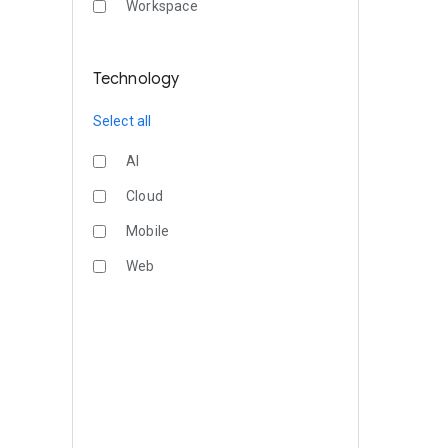
Workspace
Technology
Select all
AI
Cloud
Mobile
Web