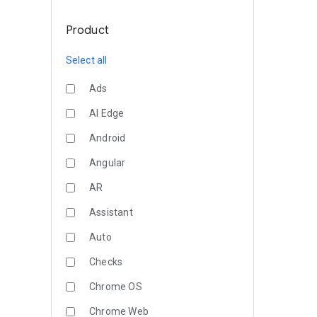
Product
Select all
Ads
AI Edge
Android
Angular
AR
Assistant
Auto
Checks
Chrome OS
Chrome Web