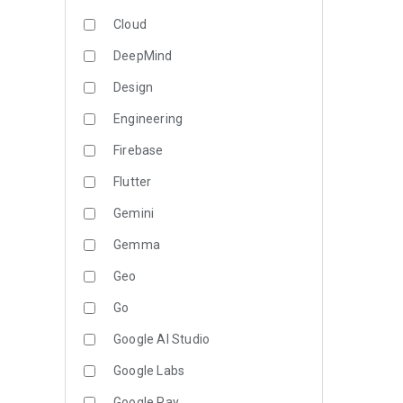
Cloud
DeepMind
Design
Engineering
Firebase
Flutter
Gemini
Gemma
Geo
Go
Google AI Studio
Google Labs
Google Pay