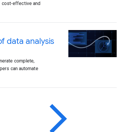
e cost-effective and
f data analysis
nerate complete,
opers can automate