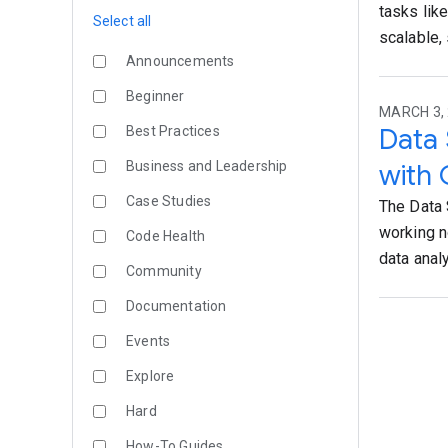
tasks lik
Select all
scalable,
Announcements
Beginner
MARCH 3, 
Data 
Best Practices
Business and Leadership
with 
Case Studies
The Data 
working n
Code Health
data anal
Community
Documentation
Events
Explore
Hard
How-To Guides