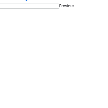
Previous