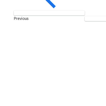
Previous