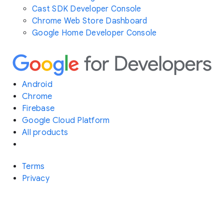
Cast SDK Developer Console
Chrome Web Store Dashboard
Google Home Developer Console
Android
Chrome
Firebase
Google Cloud Platform
All products
Terms
Privacy