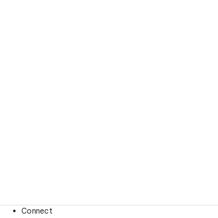
Connect