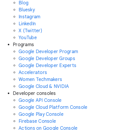
Blog
Bluesky
Instagram
LinkedIn
X (Twitter)
YouTube
Programs
Google Developer Program
Google Developer Groups
Google Developer Experts
Accelerators
Women Techmakers
Google Cloud & NVIDIA
Developer consoles
Google API Console
Google Cloud Platform Console
Google Play Console
Firebase Console
Actions on Google Console