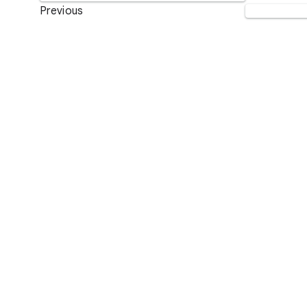
Previous