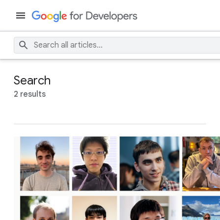
Search
2 results