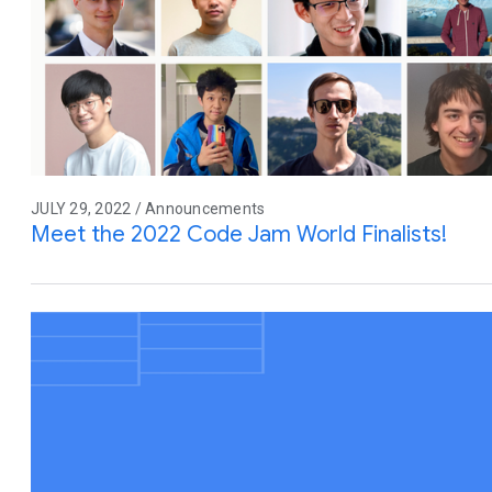
JULY 29, 2022 / Announcements
Meet the 2022 Code Jam World Finalists!