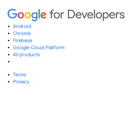
Android
Chrome
Firebase
Google Cloud Platform
All products
Terms
Privacy