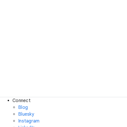
Connect
Blog
Bluesky
Instagram