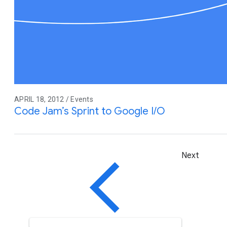
APRIL 18, 2012 / Events
Code Jam’s Sprint to Google I/O
Next