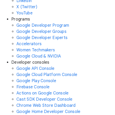
LinkedIn
X (Twitter)
YouTube
Programs
Google Developer Program
Google Developer Groups
Google Developer Experts
Accelerators
Women Techmakers
Google Cloud & NVIDIA
Developer consoles
Google API Console
Google Cloud Platform Console
Google Play Console
Firebase Console
Actions on Google Console
Cast SDK Developer Console
Chrome Web Store Dashboard
Google Home Developer Console