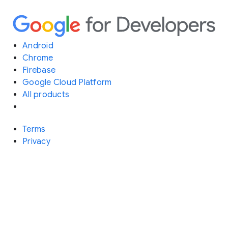
Android
Chrome
Firebase
Google Cloud Platform
All products
Terms
Privacy