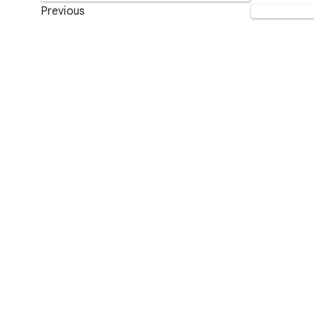
Previous