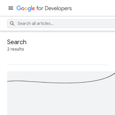
Search
2 results