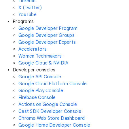
LinkedIn
X (Twitter)
YouTube
Programs
Google Developer Program
Google Developer Groups
Google Developer Experts
Accelerators
Women Techmakers
Google Cloud & NVIDIA
Developer consoles
Google API Console
Google Cloud Platform Console
Google Play Console
Firebase Console
Actions on Google Console
Cast SDK Developer Console
Chrome Web Store Dashboard
Google Home Developer Console