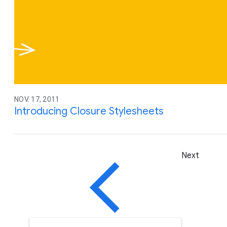
NOV. 17, 2011
Introducing Closure Stylesheets
Next