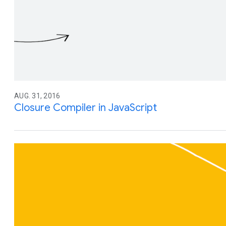
AUG. 31, 2016
Closure Compiler in JavaScript