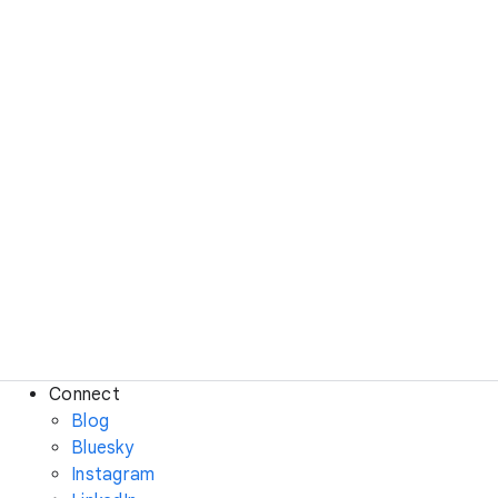
Connect
Blog
Bluesky
Instagram