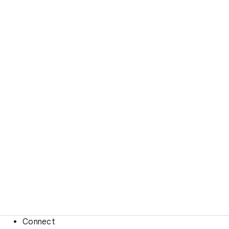
Connect