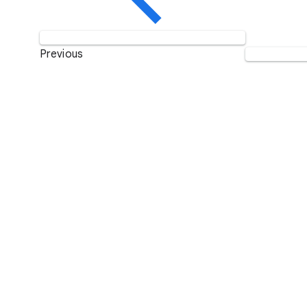
Previous