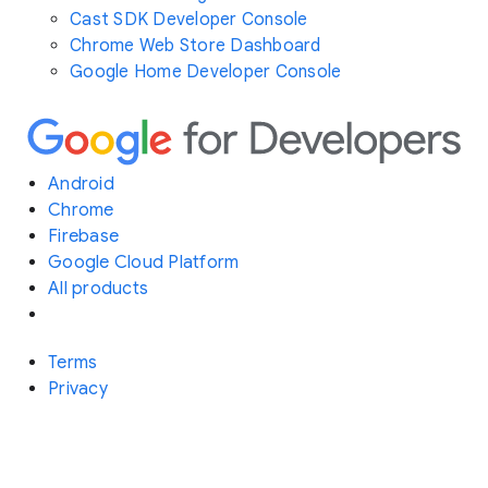
Cast SDK Developer Console
Chrome Web Store Dashboard
Google Home Developer Console
Android
Chrome
Firebase
Google Cloud Platform
All products
Terms
Privacy