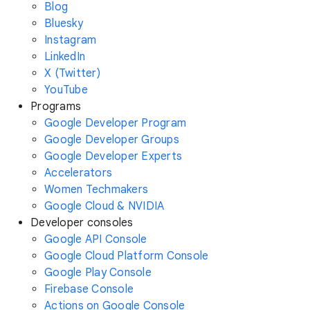
Blog
Bluesky
Instagram
LinkedIn
X (Twitter)
YouTube
Programs
Google Developer Program
Google Developer Groups
Google Developer Experts
Accelerators
Women Techmakers
Google Cloud & NVIDIA
Developer consoles
Google API Console
Google Cloud Platform Console
Google Play Console
Firebase Console
Actions on Google Console