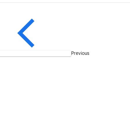
Previous