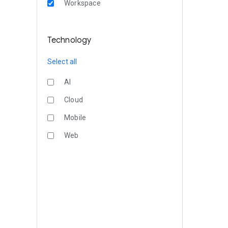
Workspace
Technology
Select all
AI
Cloud
Mobile
Web