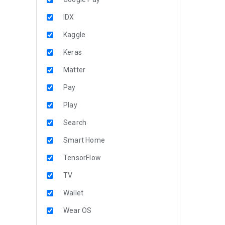
IDX
Kaggle
Keras
Matter
Pay
Play
Search
Smart Home
TensorFlow
TV
Wallet
Wear OS