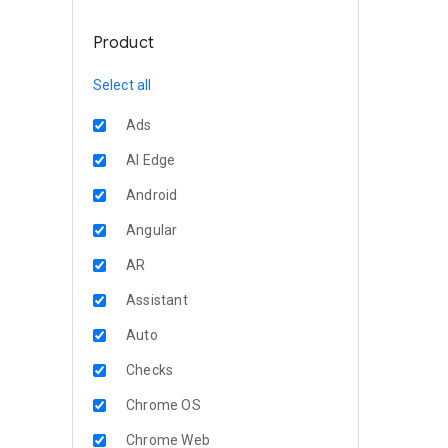
Product
Select all
Ads
AI Edge
Android
Angular
AR
Assistant
Auto
Checks
Chrome OS
Chrome Web