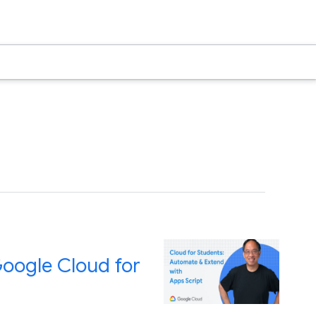
Google Cloud for