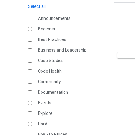
Select all
Announcements
Beginner
Best Practices
Business and Leadership
Case Studies
Code Health
Community
Documentation
Events
Explore
Hard
How-To Guides