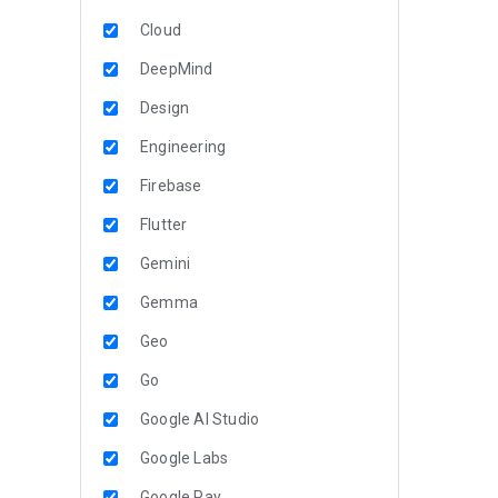
Cloud
DeepMind
Design
Engineering
Firebase
Flutter
Gemini
Gemma
Geo
Go
Google AI Studio
Google Labs
Google Pay