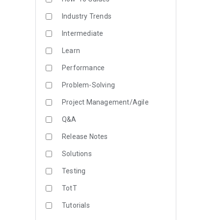
Industry Trends
Intermediate
Learn
Performance
Problem-Solving
Project Management/Agile
Q&A
Release Notes
Solutions
Testing
TotT
Tutorials