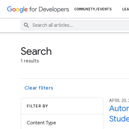
COMMUNITY/EVENTS
LEA
Search
1 results
Clear filters
APRIL 20, 
FILTER BY
Autom
Stude
Content Type