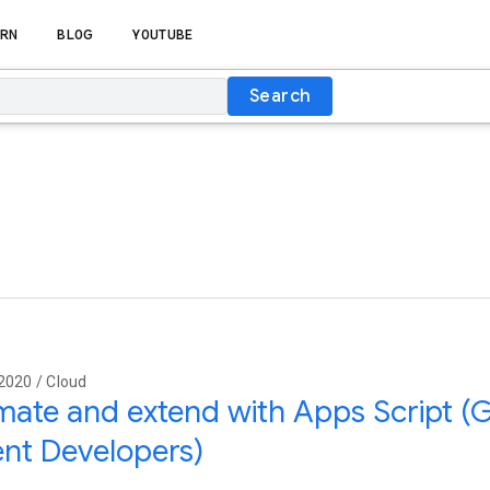
RN
BLOG
YOUTUBE
Search
2020 / Cloud
ate and extend with Apps Script (
nt Developers)