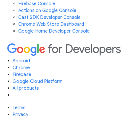
Firebase Console
Actions on Google Console
Cast SDK Developer Console
Chrome Web Store Dashboard
Google Home Developer Console
Android
Chrome
Firebase
Google Cloud Platform
All products
Terms
Privacy