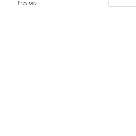
Previous