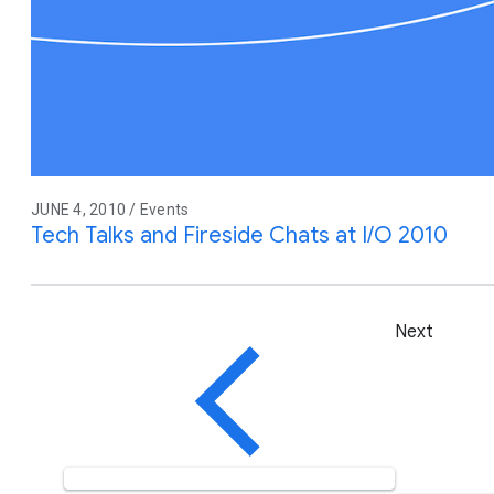
JUNE 4, 2010 / Events
Tech Talks and Fireside Chats at I/O 2010
Next