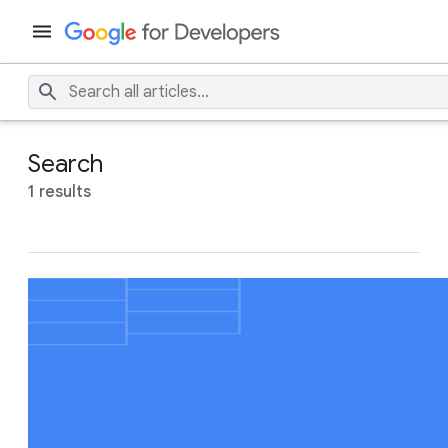
Search
1 results