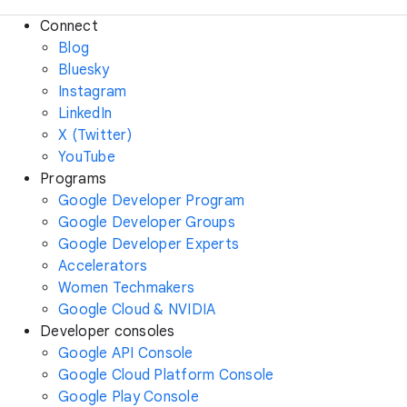
Connect
Blog
Bluesky
Instagram
LinkedIn
X (Twitter)
YouTube
Programs
Google Developer Program
Google Developer Groups
Google Developer Experts
Accelerators
Women Techmakers
Google Cloud & NVIDIA
Developer consoles
Google API Console
Google Cloud Platform Console
Google Play Console