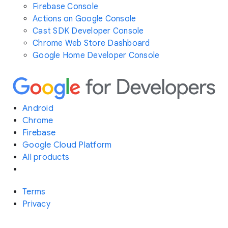
Firebase Console
Actions on Google Console
Cast SDK Developer Console
Chrome Web Store Dashboard
Google Home Developer Console
Android
Chrome
Firebase
Google Cloud Platform
All products
Terms
Privacy