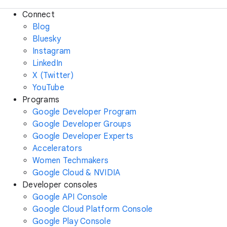
Connect
Blog
Bluesky
Instagram
LinkedIn
X (Twitter)
YouTube
Programs
Google Developer Program
Google Developer Groups
Google Developer Experts
Accelerators
Women Techmakers
Google Cloud & NVIDIA
Developer consoles
Google API Console
Google Cloud Platform Console
Google Play Console