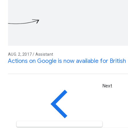
AUG. 2, 2017 / Assistant
Actions on Google is now available for British 
Next