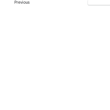
Previous