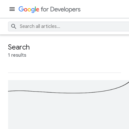
Search
1 results