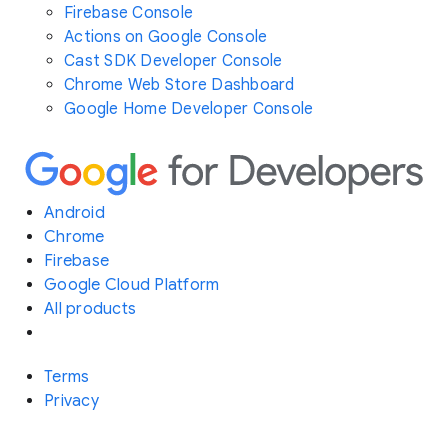
Firebase Console
Actions on Google Console
Cast SDK Developer Console
Chrome Web Store Dashboard
Google Home Developer Console
Android
Chrome
Firebase
Google Cloud Platform
All products
Terms
Privacy