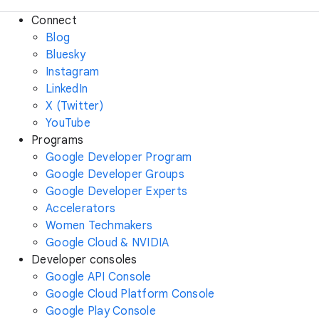
Connect
Blog
Bluesky
Instagram
LinkedIn
X (Twitter)
YouTube
Programs
Google Developer Program
Google Developer Groups
Google Developer Experts
Accelerators
Women Techmakers
Google Cloud & NVIDIA
Developer consoles
Google API Console
Google Cloud Platform Console
Google Play Console