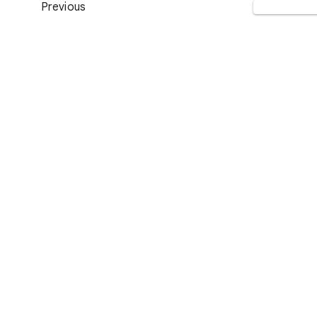
Previous