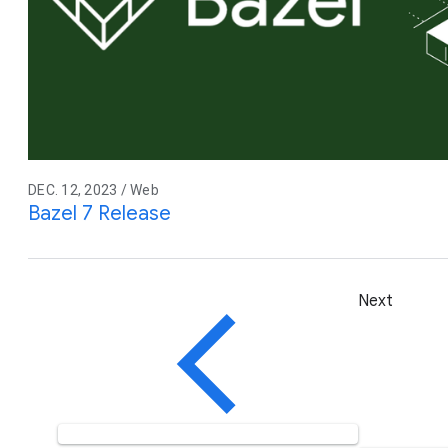
DEC. 12, 2023 / Web
Bazel 7 Release
Next