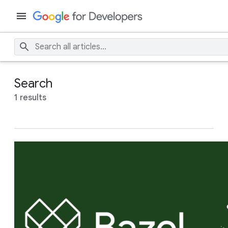
Search
1 results