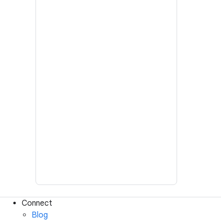
Connect
Blog