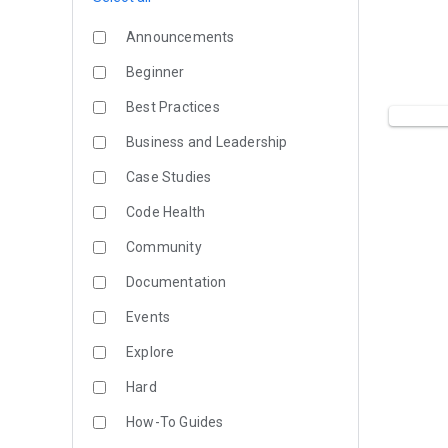
Announcements
Beginner
Best Practices
Business and Leadership
Case Studies
Code Health
Community
Documentation
Events
Explore
Hard
How-To Guides