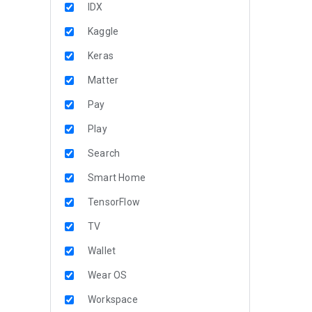
IDX
Kaggle
Keras
Matter
Pay
Play
Search
Smart Home
TensorFlow
TV
Wallet
Wear OS
Workspace