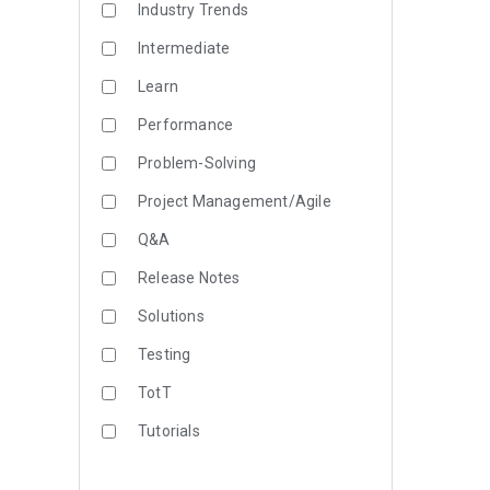
Industry Trends
Intermediate
Learn
Performance
Problem-Solving
Project Management/Agile
Q&A
Release Notes
Solutions
Testing
TotT
Tutorials