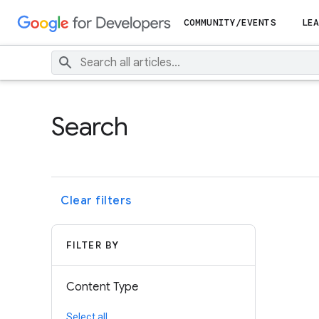
COMMUNITY/EVENTS
LEA
Search
Clear filters
FILTER BY
Content Type
Select all