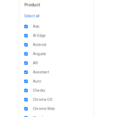
Product
Select all
Ads
AI Edge
Android
Angular
AR
Assistant
Auto
Checks
Chrome OS
Chrome Web