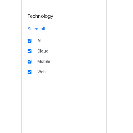
Technology
Select all
AI
Cloud
Mobile
Web