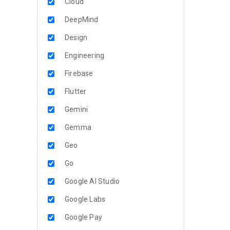
Cloud
DeepMind
Design
Engineering
Firebase
Flutter
Gemini
Gemma
Geo
Go
Google AI Studio
Google Labs
Google Pay