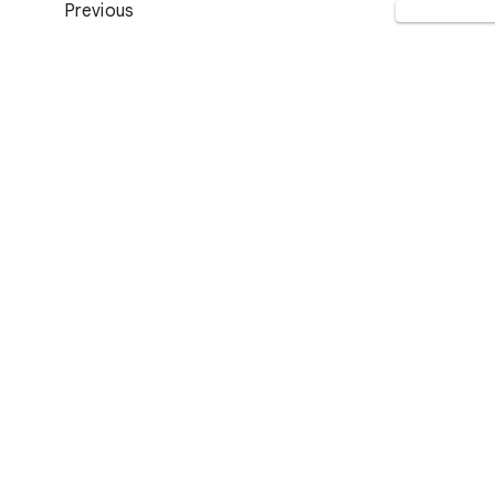
Previous