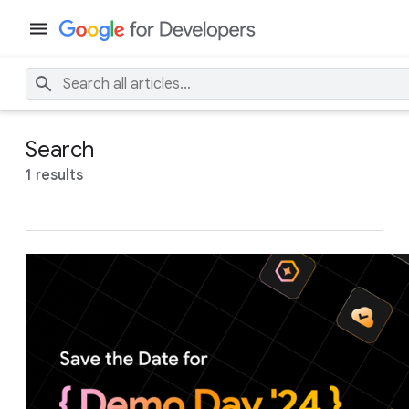
Search
1 results