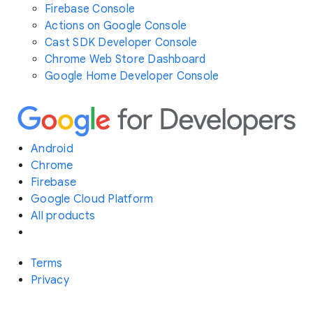
Firebase Console
Actions on Google Console
Cast SDK Developer Console
Chrome Web Store Dashboard
Google Home Developer Console
Android
Chrome
Firebase
Google Cloud Platform
All products
Terms
Privacy