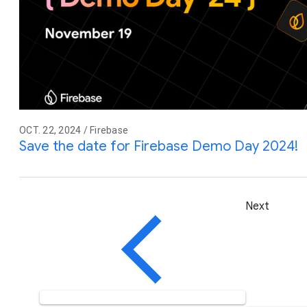
OCT. 22, 2024 / Firebase
Save the date for Firebase Demo Day 2024!
Next