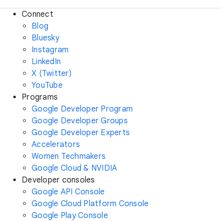
Connect
Blog
Bluesky
Instagram
LinkedIn
X (Twitter)
YouTube
Programs
Google Developer Program
Google Developer Groups
Google Developer Experts
Accelerators
Women Techmakers
Google Cloud & NVIDIA
Developer consoles
Google API Console
Google Cloud Platform Console
Google Play Console