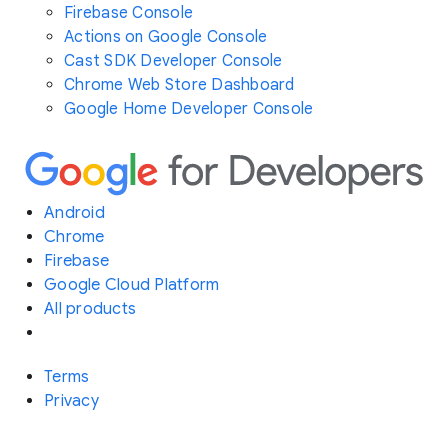
Firebase Console
Actions on Google Console
Cast SDK Developer Console
Chrome Web Store Dashboard
Google Home Developer Console
Android
Chrome
Firebase
Google Cloud Platform
All products
Terms
Privacy