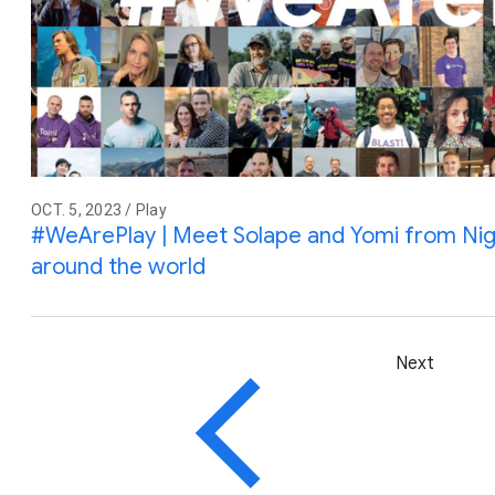
OCT. 5, 2023 / Play
#WeArePlay | Meet Solape and Yomi from Nig
around the world
Next