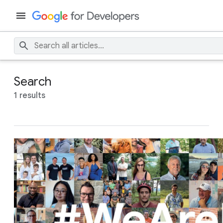
Search
1 results