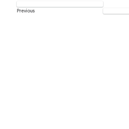
Previous