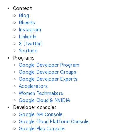
Connect
Blog
Bluesky
Instagram
LinkedIn
X (Twitter)
YouTube
Programs
Google Developer Program
Google Developer Groups
Google Developer Experts
Accelerators
Women Techmakers
Google Cloud & NVIDIA
Developer consoles
Google API Console
Google Cloud Platform Console
Google Play Console