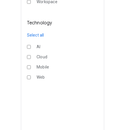
Workspace
Technology
Select all
AI
Cloud
Mobile
Web