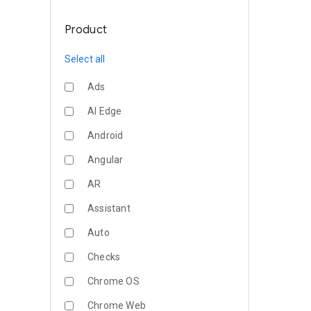
Product
Select all
Ads
AI Edge
Android
Angular
AR
Assistant
Auto
Checks
Chrome OS
Chrome Web