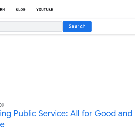
RN
BLOG
YOUTUBE
Search
009
ing Public Service: All for Good an
ne