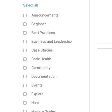
Select all
Announcements
Beginner
Best Practices
Business and Leadership
Case Studies
Code Health
Community
Documentation
Events
Explore
Hard
How-To Guides