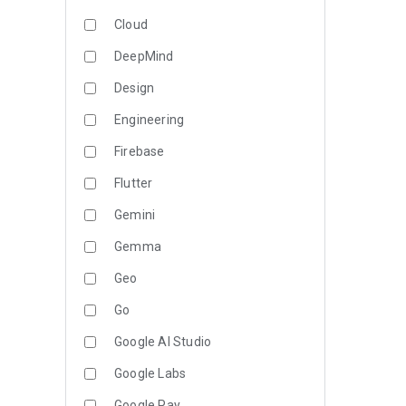
Cloud
DeepMind
Design
Engineering
Firebase
Flutter
Gemini
Gemma
Geo
Go
Google AI Studio
Google Labs
Google Pay