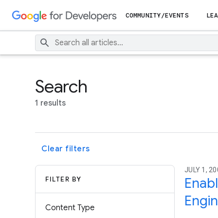
COMMUNITY/EVENTS
LEA
Search
1 results
Clear filters
JULY 1, 2
FILTER BY
Enabl
Engi
Content Type