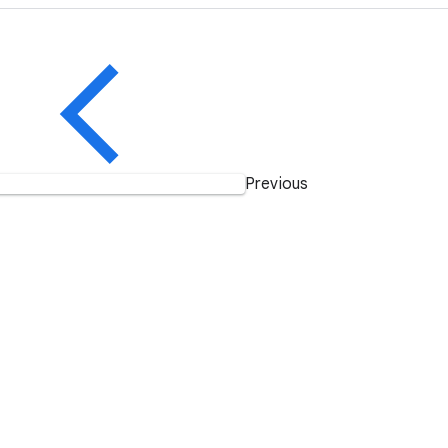
Previous