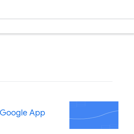
d Google App