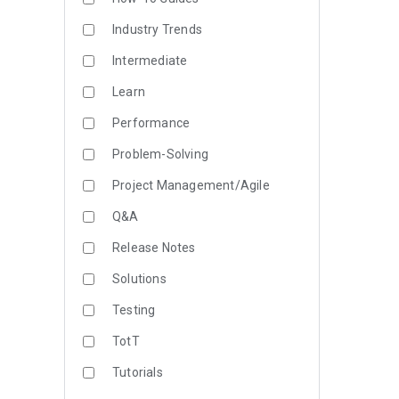
Industry Trends
Intermediate
Learn
Performance
Problem-Solving
Project Management/Agile
Q&A
Release Notes
Solutions
Testing
TotT
Tutorials