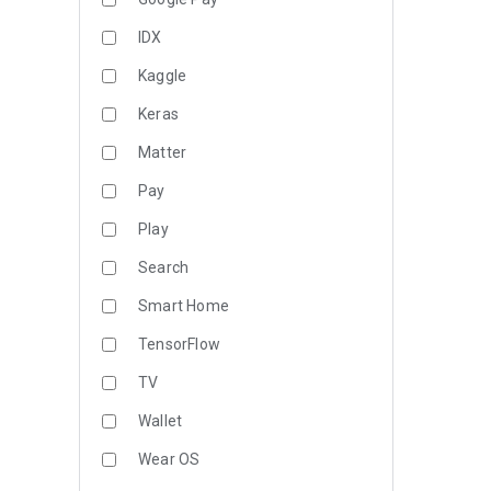
IDX
Kaggle
Keras
Matter
Pay
Play
Search
Smart Home
TensorFlow
TV
Wallet
Wear OS