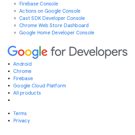
Firebase Console
Actions on Google Console
Cast SDK Developer Console
Chrome Web Store Dashboard
Google Home Developer Console
Android
Chrome
Firebase
Google Cloud Platform
All products
Terms
Privacy