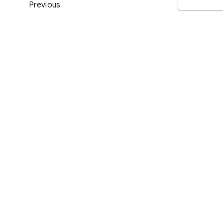
Previous