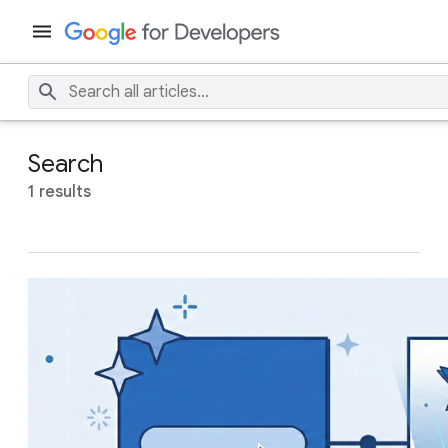
Search
1 results