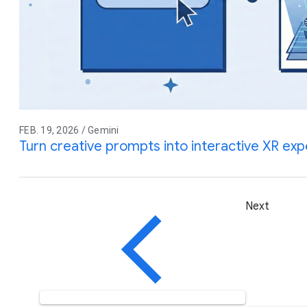
FEB. 19, 2026 / Gemini
Turn creative prompts into interactive XR ex
Next