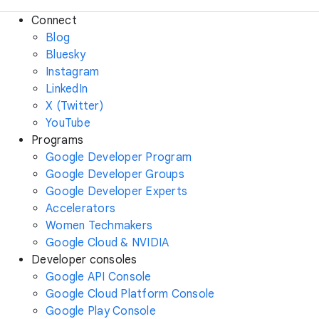
Connect
Blog
Bluesky
Instagram
LinkedIn
X (Twitter)
YouTube
Programs
Google Developer Program
Google Developer Groups
Google Developer Experts
Accelerators
Women Techmakers
Google Cloud & NVIDIA
Developer consoles
Google API Console
Google Cloud Platform Console
Google Play Console