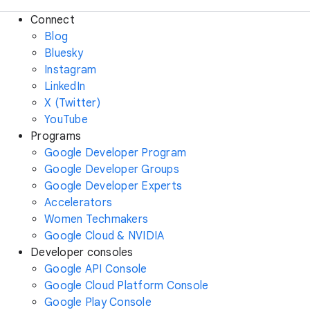
Connect
Blog
Bluesky
Instagram
LinkedIn
X (Twitter)
YouTube
Programs
Google Developer Program
Google Developer Groups
Google Developer Experts
Accelerators
Women Techmakers
Google Cloud & NVIDIA
Developer consoles
Google API Console
Google Cloud Platform Console
Google Play Console