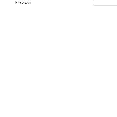
Previous