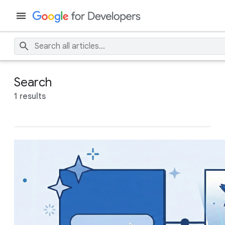
Search
1 results