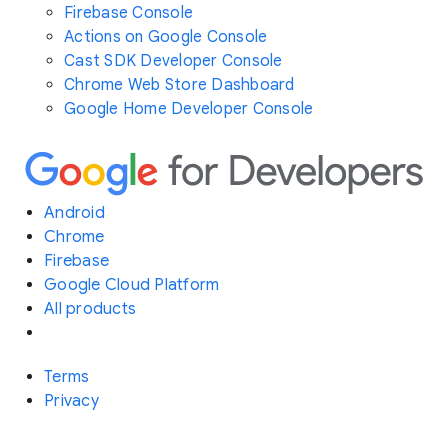
Firebase Console
Actions on Google Console
Cast SDK Developer Console
Chrome Web Store Dashboard
Google Home Developer Console
Android
Chrome
Firebase
Google Cloud Platform
All products
Terms
Privacy