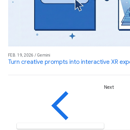
FEB. 19, 2026 / Gemini
Turn creative prompts into interactive XR ex
Next