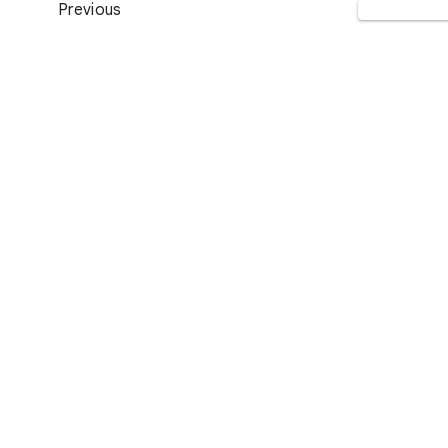
Previous