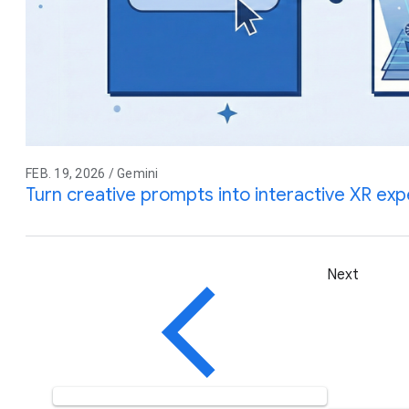
FEB. 19, 2026 / Gemini
Turn creative prompts into interactive XR ex
Next