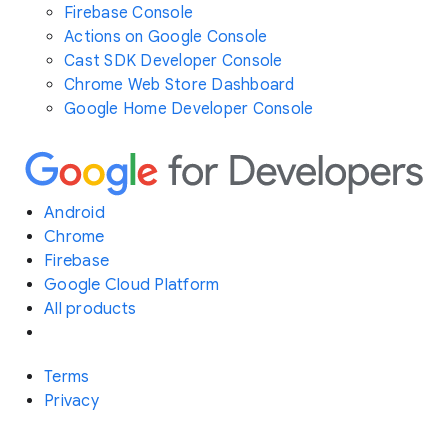
Firebase Console
Actions on Google Console
Cast SDK Developer Console
Chrome Web Store Dashboard
Google Home Developer Console
Android
Chrome
Firebase
Google Cloud Platform
All products
Terms
Privacy