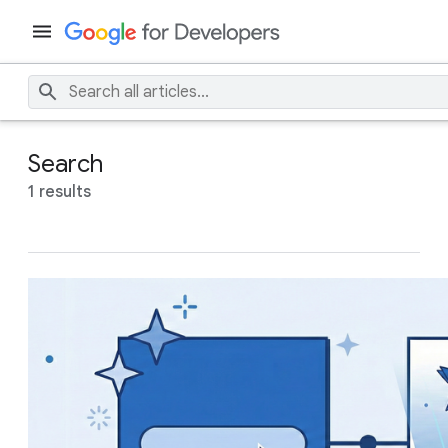
Search
1 results