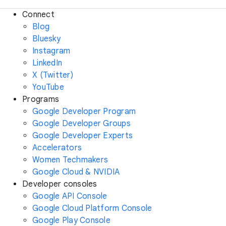
Connect
Blog
Bluesky
Instagram
LinkedIn
X (Twitter)
YouTube
Programs
Google Developer Program
Google Developer Groups
Google Developer Experts
Accelerators
Women Techmakers
Google Cloud & NVIDIA
Developer consoles
Google API Console
Google Cloud Platform Console
Google Play Console