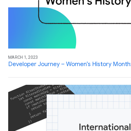
MARCH 1, 2023
Developer Journey – Women’s History Month