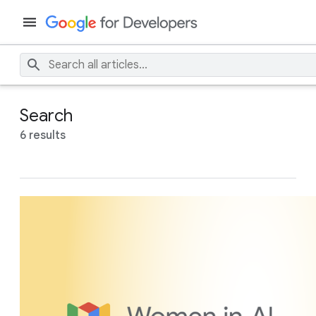
Search
6 results