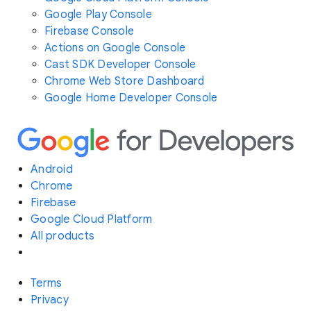
Google Play Console
Firebase Console
Actions on Google Console
Cast SDK Developer Console
Chrome Web Store Dashboard
Google Home Developer Console
Android
Chrome
Firebase
Google Cloud Platform
All products
Terms
Privacy