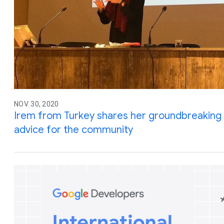
NOV. 30, 2020
Irem from Turkey shares her groundbreaking
advice for the community