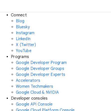
Connect
Blog
Bluesky
Instagram
LinkedIn
X (Twitter)
YouTube
Programs
Google Developer Program
Google Developer Groups
Google Developer Experts
Accelerators
Women Techmakers
Google Cloud & NVIDIA
Developer consoles
Google API Console
Google Cloud Platform Console