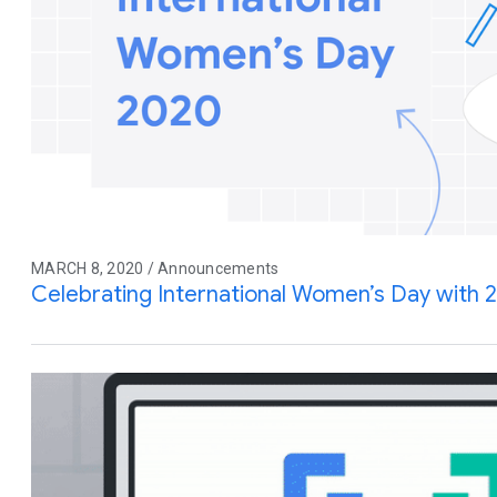
MARCH 8, 2020 / Announcements
Celebrating International Women’s Day with 20