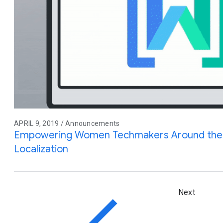
APRIL 9, 2019 / Announcements
Empowering Women Techmakers Around the 
Localization
Next