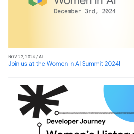
NOV. 22, 2024 / AI
Join us at the Women in AI Summit 2024!