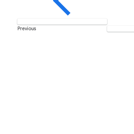
Previous