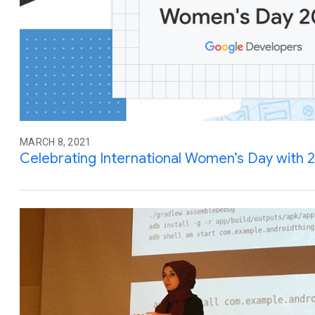
MARCH 8, 2021
Celebrating International Women’s Day with 21