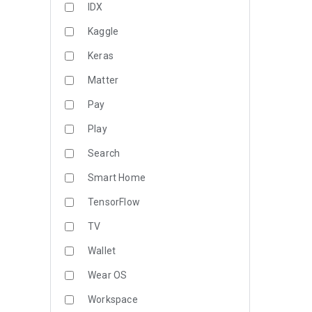
IDX
Kaggle
Keras
Matter
Pay
Play
Search
Smart Home
TensorFlow
TV
Wallet
Wear OS
Workspace