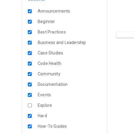
Announcements
Beginner
Best Practices
Business and Leadership
Case Studies
Code Health
Community
Documentation
Events
Explore
Hard
How-To Guides