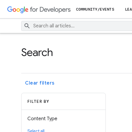
COMMUNITY/EVENTS
LEA
Search
Clear filters
FILTER BY
Content Type
Select all