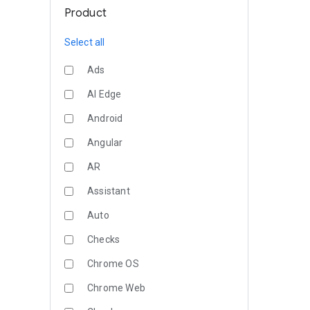
Product
Select all
Ads
AI Edge
Android
Angular
AR
Assistant
Auto
Checks
Chrome OS
Chrome Web