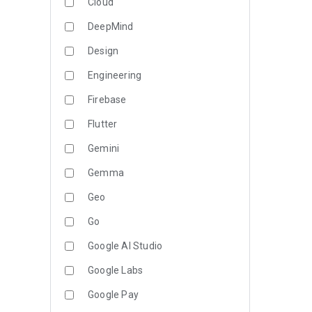
Cloud
DeepMind
Design
Engineering
Firebase
Flutter
Gemini
Gemma
Geo
Go
Google AI Studio
Google Labs
Google Pay