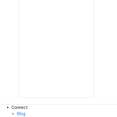
Connect
Blog