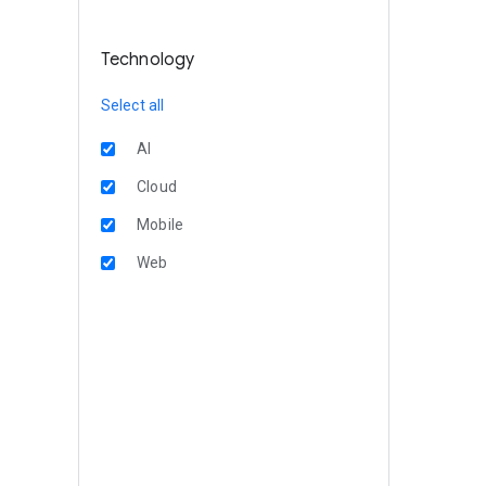
Technology
Select all
AI
Cloud
Mobile
Web