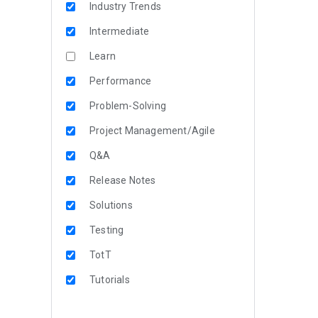
Industry Trends
Intermediate
Learn
Performance
Problem-Solving
Project Management/Agile
Q&A
Release Notes
Solutions
Testing
TotT
Tutorials