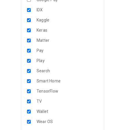
IDX
Kaggle
Keras
Matter
Pay
Play
Search
Smart Home
TensorFlow
TV
Wallet
Wear OS