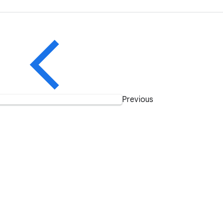
Previous