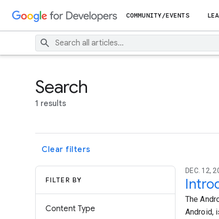
COMMUNITY/EVENTS
LEA
Search
1 results
Clear filters
DEC. 12, 2
FILTER BY
Intro
The Andro
Content Type
Android, i