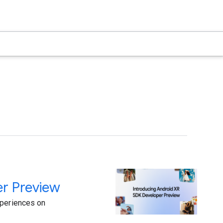
er Preview
xperiences on