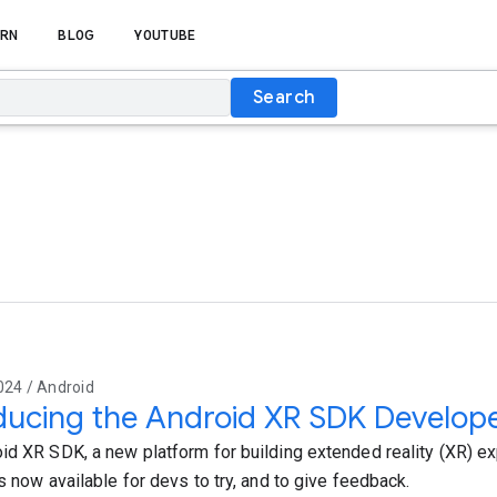
RN
BLOG
YOUTUBE
Search
024 / Android
ducing the Android XR SDK Develop
id XR SDK, a new platform for building extended reality (XR) e
s now available for devs to try, and to give feedback.