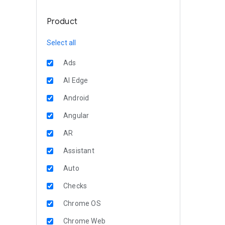
Product
Select all
Ads
AI Edge
Android
Angular
AR
Assistant
Auto
Checks
Chrome OS
Chrome Web