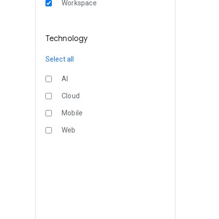
Workspace
Technology
Select all
AI
Cloud
Mobile
Web