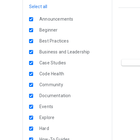
Select all
Announcements
Beginner
Best Practices
Business and Leadership
Case Studies
Code Health
Community
Documentation
Events
Explore
Hard
How-To Guides