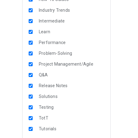
Industry Trends
Intermediate
Learn
Performance
Problem-Solving
Project Management/Agile
Q&A
Release Notes
Solutions
Testing
TotT
Tutorials