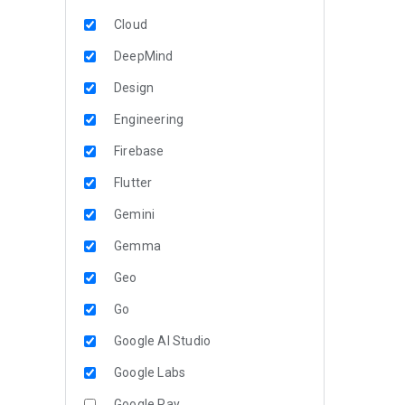
Cloud
DeepMind
Design
Engineering
Firebase
Flutter
Gemini
Gemma
Geo
Go
Google AI Studio
Google Labs
Google Pay