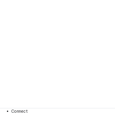
Connect