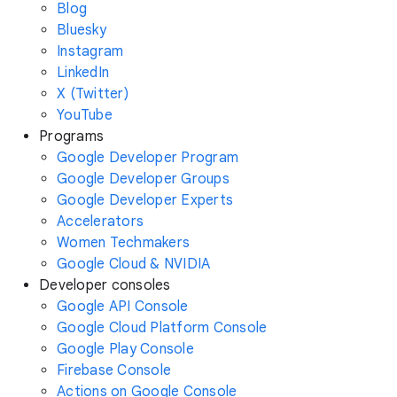
Blog
Bluesky
Instagram
LinkedIn
X (Twitter)
YouTube
Programs
Google Developer Program
Google Developer Groups
Google Developer Experts
Accelerators
Women Techmakers
Google Cloud & NVIDIA
Developer consoles
Google API Console
Google Cloud Platform Console
Google Play Console
Firebase Console
Actions on Google Console