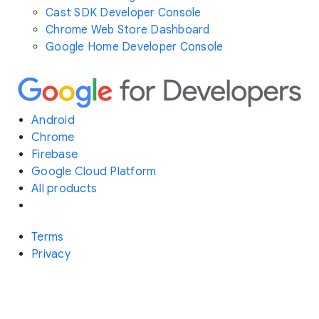
Cast SDK Developer Console
Chrome Web Store Dashboard
Google Home Developer Console
Android
Chrome
Firebase
Google Cloud Platform
All products
Terms
Privacy