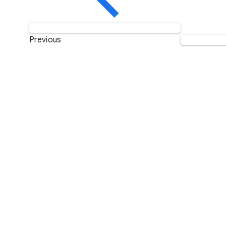
Previous