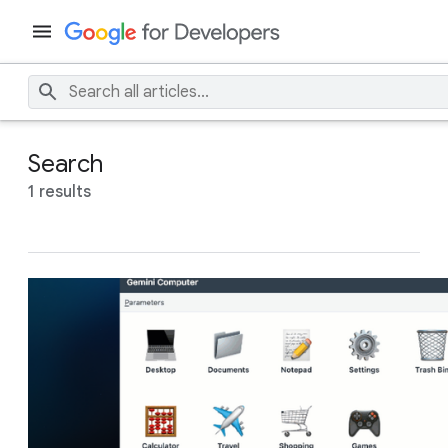
Search
1 results