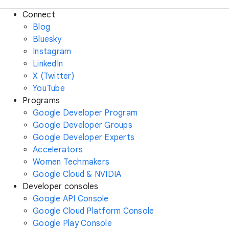
Connect
Blog
Bluesky
Instagram
LinkedIn
X (Twitter)
YouTube
Programs
Google Developer Program
Google Developer Groups
Google Developer Experts
Accelerators
Women Techmakers
Google Cloud & NVIDIA
Developer consoles
Google API Console
Google Cloud Platform Console
Google Play Console