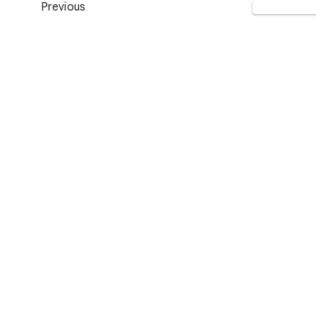
Previous