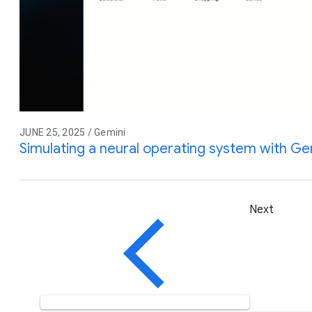
JUNE 25, 2025 / Gemini
Simulating a neural operating system with Gem
Next