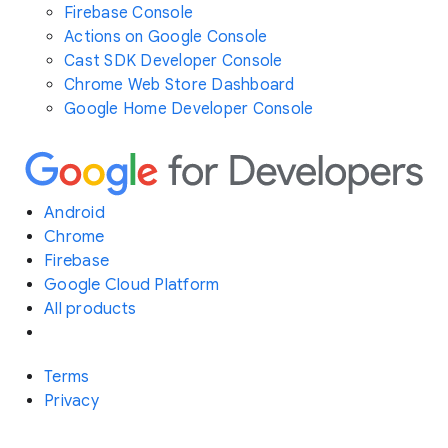
Firebase Console
Actions on Google Console
Cast SDK Developer Console
Chrome Web Store Dashboard
Google Home Developer Console
Android
Chrome
Firebase
Google Cloud Platform
All products
Terms
Privacy