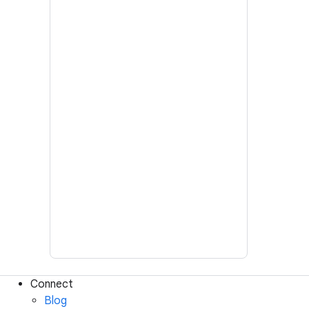
Connect
Blog