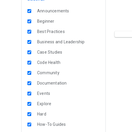
Announcements
Beginner
Best Practices
Business and Leadership
Case Studies
Code Health
Community
Documentation
Events
Explore
Hard
How-To Guides