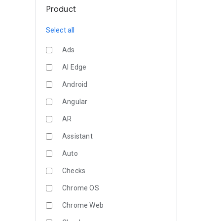
Product
Select all
Ads
AI Edge
Android
Angular
AR
Assistant
Auto
Checks
Chrome OS
Chrome Web