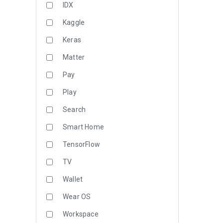
IDX
Kaggle
Keras
Matter
Pay
Play
Search
Smart Home
TensorFlow
TV
Wallet
Wear OS
Workspace