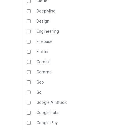
Cloud
DeepMind
Design
Engineering
Firebase
Flutter
Gemini
Gemma
Geo
Go
Google AI Studio
Google Labs
Google Pay