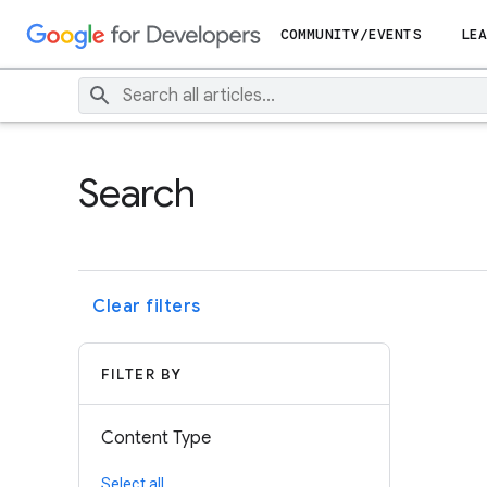
COMMUNITY/EVENTS
LEA
Search
Clear filters
FILTER BY
Content Type
Select all