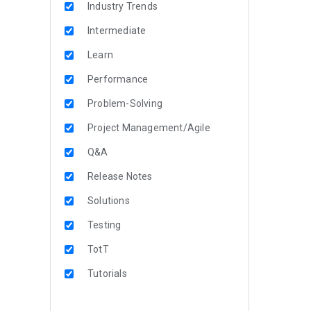
Industry Trends
Intermediate
Learn
Performance
Problem-Solving
Project Management/Agile
Q&A
Release Notes
Solutions
Testing
TotT
Tutorials