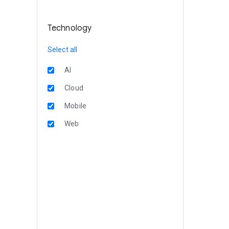
Technology
Select all
AI
Cloud
Mobile
Web