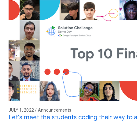
JULY 1, 2022 / Announcements
Let's meet the students coding their way to a