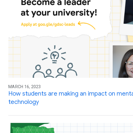
MARCH 16, 2023
How students are making an impact on menta
technology