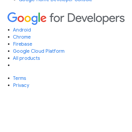
Android
Chrome
Firebase
Google Cloud Platform
All products
Terms
Privacy