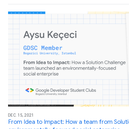
DEC. 15, 2021
From Idea to Impact: How a team from Soluti