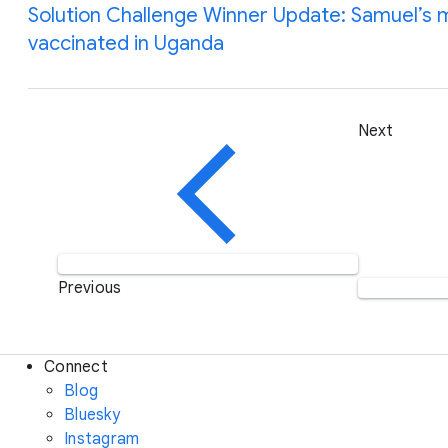
Solution Challenge Winner Update: Samuel’s m
vaccinated in Uganda
Next
Previous
Connect
Blog
Bluesky
Instagram