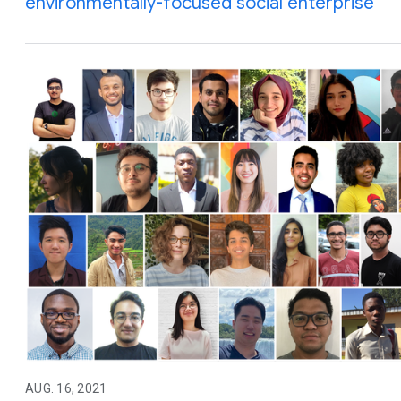
environmentally-focused social enterprise
AUG. 16, 2021