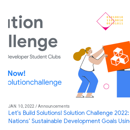
JAN. 10, 2022 / Announcements
Let’s Build Solutions! Solution Challenge 2022:
Nations’ Sustainable Development Goals Usi