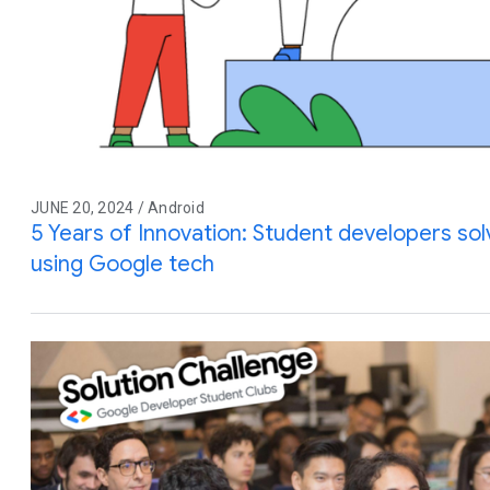
JUNE 20, 2024 / Android
5 Years of Innovation: Student developers so
using Google tech