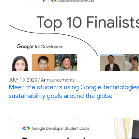
JULY 10, 2023 / Announcements
Meet the students using Google technologies
sustainability goals around the globe