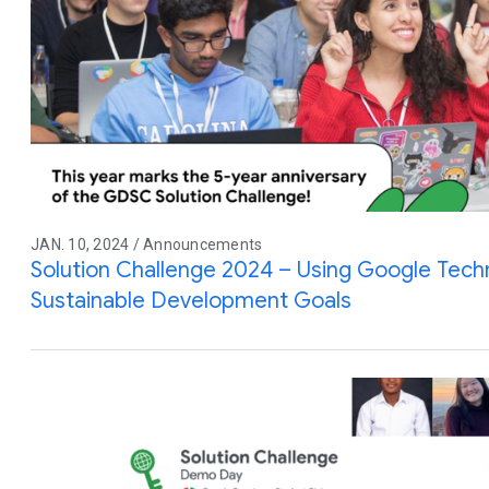
JAN. 10, 2024 / Announcements
Solution Challenge 2024 – Using Google Tec
Sustainable Development Goals