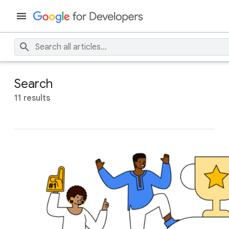
Search
11 results