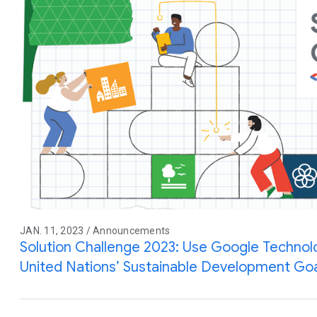
JAN. 11, 2023 / Announcements
Solution Challenge 2023: Use Google Technol
United Nations’ Sustainable Development Go