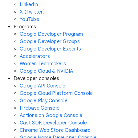
LinkedIn
X (Twitter)
YouTube
Programs
Google Developer Program
Google Developer Groups
Google Developer Experts
Accelerators
Women Techmakers
Google Cloud & NVIDIA
Developer consoles
Google API Console
Google Cloud Platform Console
Google Play Console
Firebase Console
Actions on Google Console
Cast SDK Developer Console
Chrome Web Store Dashboard
Google Home Developer Console