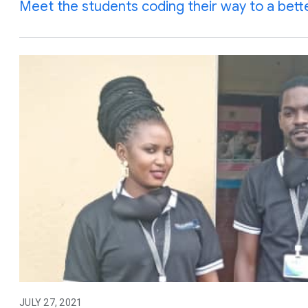
Meet the students coding their way to a bett
JULY 27, 2021