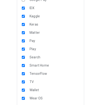
IDX
Kaggle
Keras
Matter
Pay
Play
Search
Smart Home
TensorFlow
TV
Wallet
Wear OS