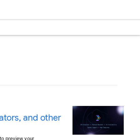
ators, and other
 to preview your