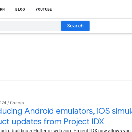
RN
BLOG
YOUTUBE
Search
024 / Checks
ducing Android emulators, iOS simul
ct updates from Project IDX
ou’re building a Flutter or web app, Project IDX now allows you