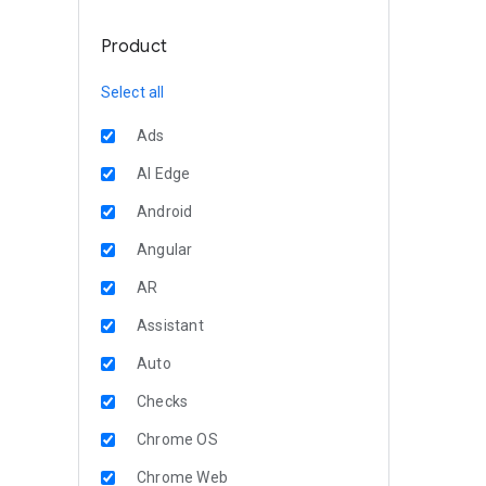
Product
Select all
Ads
AI Edge
Android
Angular
AR
Assistant
Auto
Checks
Chrome OS
Chrome Web