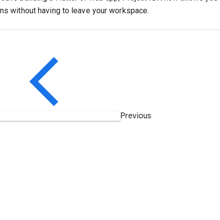
ons without having to leave your workspace.
Previous