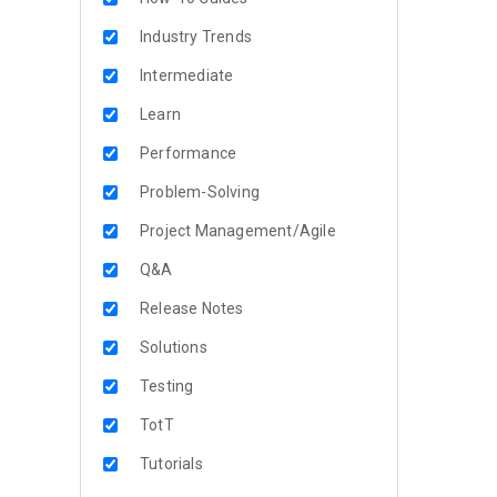
Industry Trends
Intermediate
Learn
Performance
Problem-Solving
Project Management/Agile
Q&A
Release Notes
Solutions
Testing
TotT
Tutorials