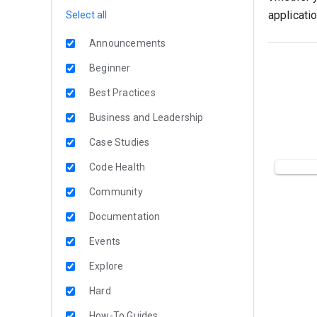
applicati
Select all
Announcements
Beginner
Best Practices
Business and Leadership
Case Studies
Code Health
Community
Documentation
Events
Explore
Hard
How-To Guides