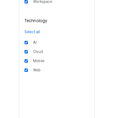
Workspace
Technology
Select all
AI
Cloud
Mobile
Web