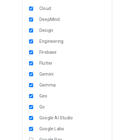
Cloud
DeepMind
Design
Engineering
Firebase
Flutter
Gemini
Gemma
Geo
Go
Google AI Studio
Google Labs
Google Pay