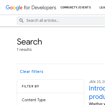
COMMUNITY/EVENTS
LEA
Search
1 results
Clear filters
JAN. 25, 2
FILTER BY
Intro
produ
Content Type
Whether y