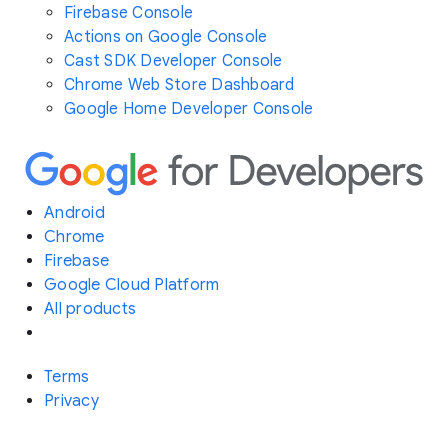
Firebase Console
Actions on Google Console
Cast SDK Developer Console
Chrome Web Store Dashboard
Google Home Developer Console
Android
Chrome
Firebase
Google Cloud Platform
All products
Terms
Privacy