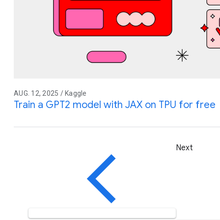
AUG. 12, 2025 / Kaggle
Train a GPT2 model with JAX on TPU for free
Next