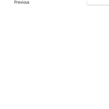
Previous