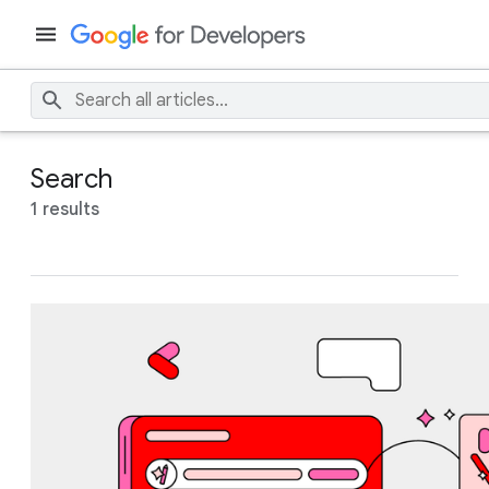
Search
1 results