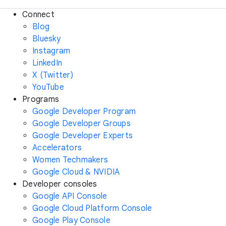
Connect
Blog
Bluesky
Instagram
LinkedIn
X (Twitter)
YouTube
Programs
Google Developer Program
Google Developer Groups
Google Developer Experts
Accelerators
Women Techmakers
Google Cloud & NVIDIA
Developer consoles
Google API Console
Google Cloud Platform Console
Google Play Console