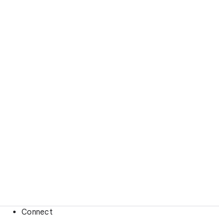
Connect