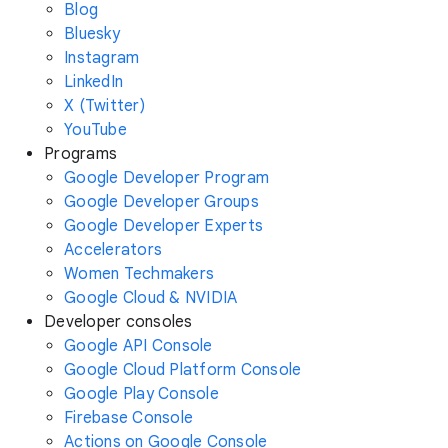
Blog
Bluesky
Instagram
LinkedIn
X (Twitter)
YouTube
Programs
Google Developer Program
Google Developer Groups
Google Developer Experts
Accelerators
Women Techmakers
Google Cloud & NVIDIA
Developer consoles
Google API Console
Google Cloud Platform Console
Google Play Console
Firebase Console
Actions on Google Console