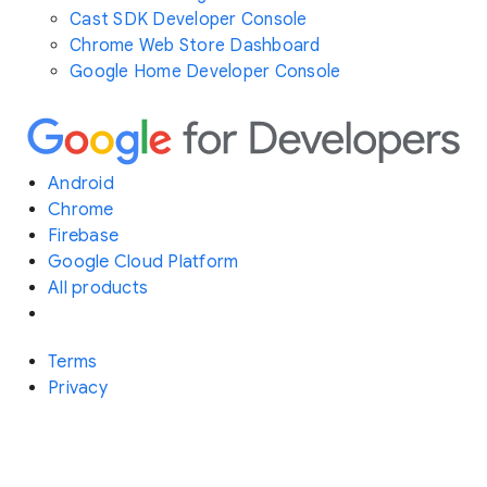
Cast SDK Developer Console
Chrome Web Store Dashboard
Google Home Developer Console
Android
Chrome
Firebase
Google Cloud Platform
All products
Terms
Privacy