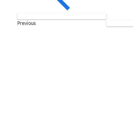
Previous