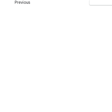
Previous