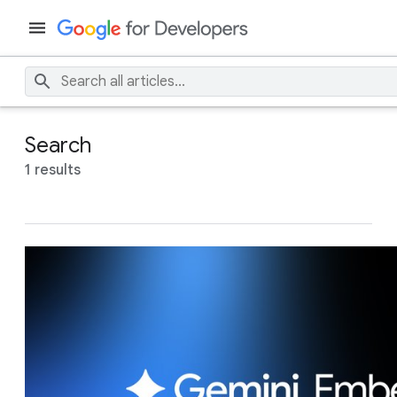
Search
1 results