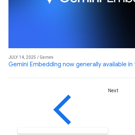
JULY 14, 2025 / Gemini
Gemini Embedding now generally available in 
Next