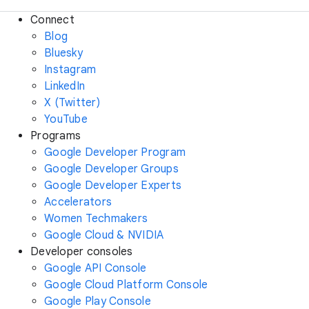
Connect
Blog
Bluesky
Instagram
LinkedIn
X (Twitter)
YouTube
Programs
Google Developer Program
Google Developer Groups
Google Developer Experts
Accelerators
Women Techmakers
Google Cloud & NVIDIA
Developer consoles
Google API Console
Google Cloud Platform Console
Google Play Console