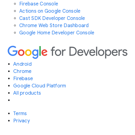
Firebase Console
Actions on Google Console
Cast SDK Developer Console
Chrome Web Store Dashboard
Google Home Developer Console
Android
Chrome
Firebase
Google Cloud Platform
All products
Terms
Privacy