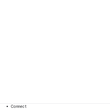
Connect