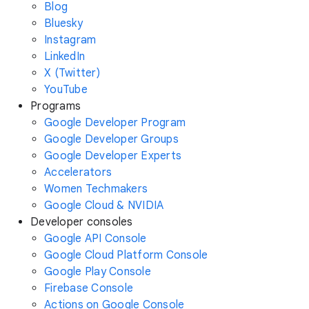
Blog
Bluesky
Instagram
LinkedIn
X (Twitter)
YouTube
Programs
Google Developer Program
Google Developer Groups
Google Developer Experts
Accelerators
Women Techmakers
Google Cloud & NVIDIA
Developer consoles
Google API Console
Google Cloud Platform Console
Google Play Console
Firebase Console
Actions on Google Console