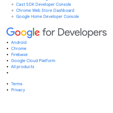
Cast SDK Developer Console
Chrome Web Store Dashboard
Google Home Developer Console
Android
Chrome
Firebase
Google Cloud Platform
All products
Terms
Privacy