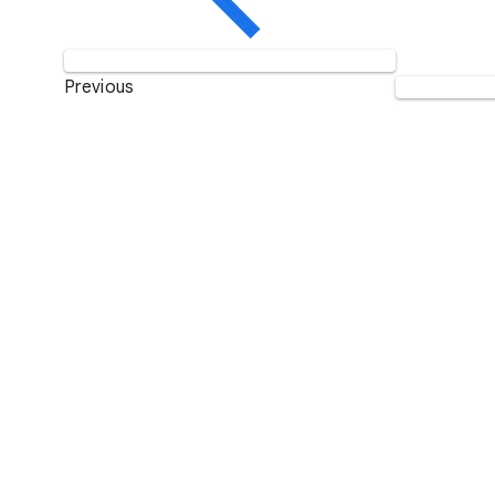
Previous