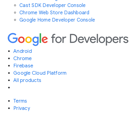
Cast SDK Developer Console
Chrome Web Store Dashboard
Google Home Developer Console
Android
Chrome
Firebase
Google Cloud Platform
All products
Terms
Privacy