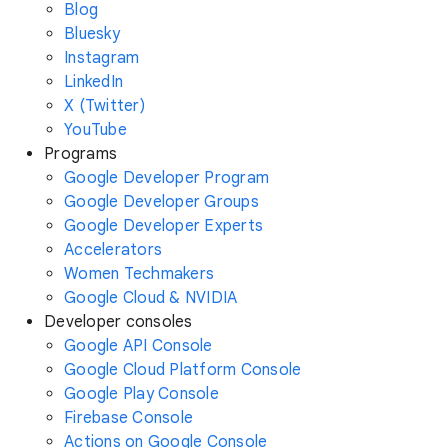
Blog
Bluesky
Instagram
LinkedIn
X (Twitter)
YouTube
Programs
Google Developer Program
Google Developer Groups
Google Developer Experts
Accelerators
Women Techmakers
Google Cloud & NVIDIA
Developer consoles
Google API Console
Google Cloud Platform Console
Google Play Console
Firebase Console
Actions on Google Console