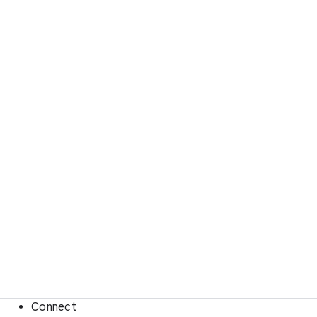
Connect