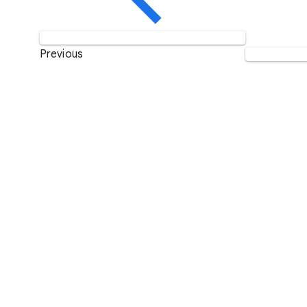
Previous