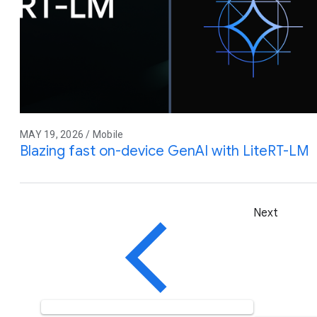
MAY 19, 2026 / Mobile
Blazing fast on-device GenAI with LiteRT-LM
Next