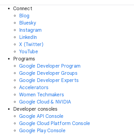
Connect
Blog
Bluesky
Instagram
LinkedIn
X (Twitter)
YouTube
Programs
Google Developer Program
Google Developer Groups
Google Developer Experts
Accelerators
Women Techmakers
Google Cloud & NVIDIA
Developer consoles
Google API Console
Google Cloud Platform Console
Google Play Console