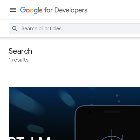
Search
1 results