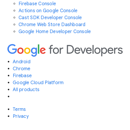
Firebase Console
Actions on Google Console
Cast SDK Developer Console
Chrome Web Store Dashboard
Google Home Developer Console
Android
Chrome
Firebase
Google Cloud Platform
All products
Terms
Privacy