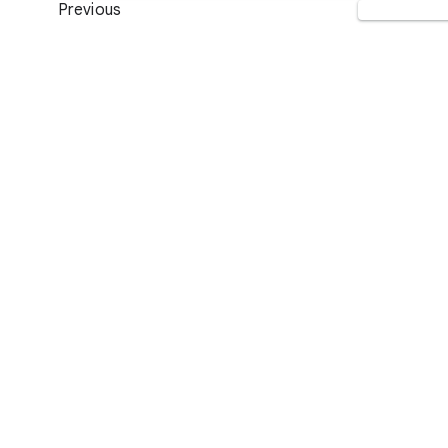
Previous