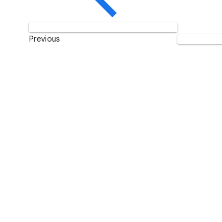
Previous