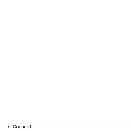
Connect