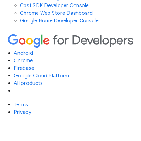
Cast SDK Developer Console
Chrome Web Store Dashboard
Google Home Developer Console
Android
Chrome
Firebase
Google Cloud Platform
All products
Terms
Privacy