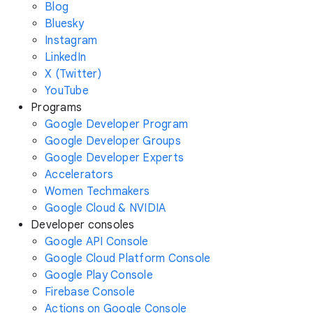
Blog
Bluesky
Instagram
LinkedIn
X (Twitter)
YouTube
Programs
Google Developer Program
Google Developer Groups
Google Developer Experts
Accelerators
Women Techmakers
Google Cloud & NVIDIA
Developer consoles
Google API Console
Google Cloud Platform Console
Google Play Console
Firebase Console
Actions on Google Console