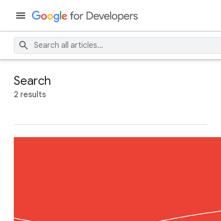
Search
2 results