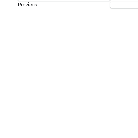
Previous