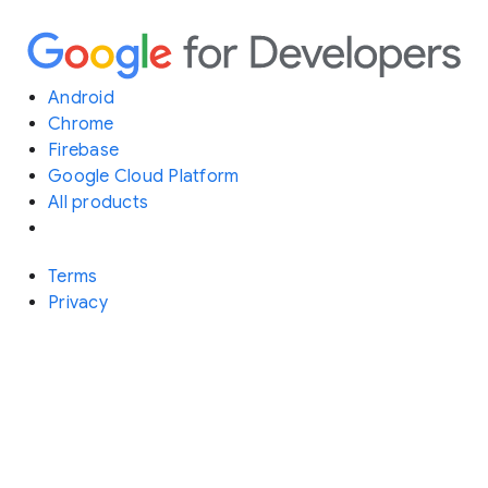
Android
Chrome
Firebase
Google Cloud Platform
All products
Terms
Privacy