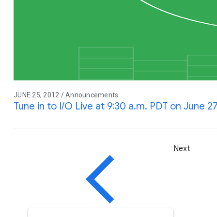
JUNE 25, 2012 / Announcements
Tune in to I/O Live at 9:30 a.m. PDT on June 2
Next