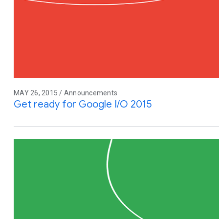
MAY 26, 2015 / Announcements
Get ready for Google I/O 2015