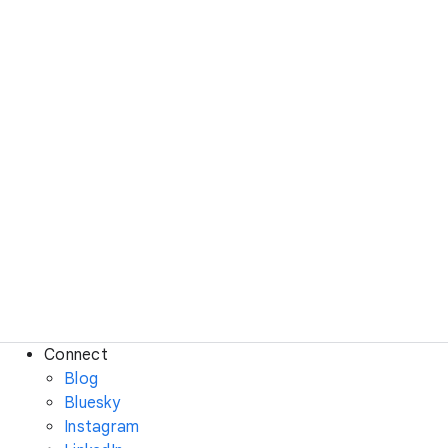
Connect
Blog
Bluesky
Instagram