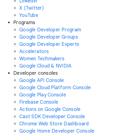
LinkedIn
X (Twitter)
YouTube
Programs
Google Developer Program
Google Developer Groups
Google Developer Experts
Accelerators
Women Techmakers
Google Cloud & NVIDIA
Developer consoles
Google API Console
Google Cloud Platform Console
Google Play Console
Firebase Console
Actions on Google Console
Cast SDK Developer Console
Chrome Web Store Dashboard
Google Home Developer Console