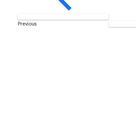
Previous