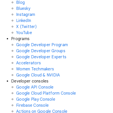
Blog
Bluesky
Instagram
LinkedIn
X (Twitter)
YouTube
Programs
Google Developer Program
Google Developer Groups
Google Developer Experts
Accelerators
Women Techmakers
Google Cloud & NVIDIA
Developer consoles
Google API Console
Google Cloud Platform Console
Google Play Console
Firebase Console
Actions on Google Console