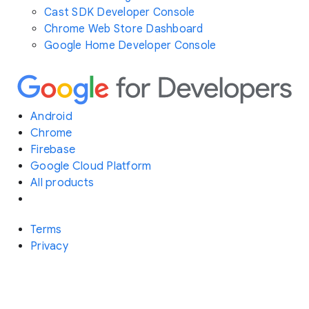
Cast SDK Developer Console
Chrome Web Store Dashboard
Google Home Developer Console
Android
Chrome
Firebase
Google Cloud Platform
All products
Terms
Privacy