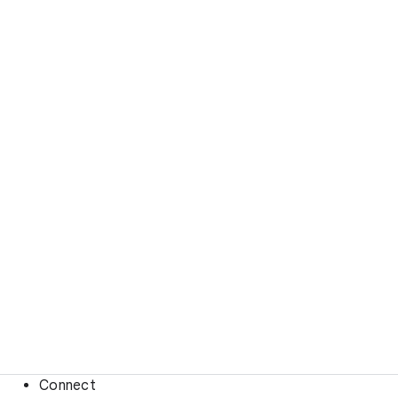
Connect