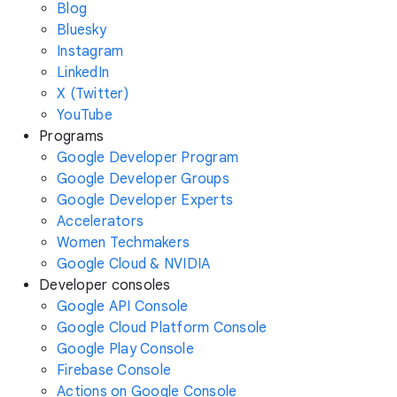
Blog
Bluesky
Instagram
LinkedIn
X (Twitter)
YouTube
Programs
Google Developer Program
Google Developer Groups
Google Developer Experts
Accelerators
Women Techmakers
Google Cloud & NVIDIA
Developer consoles
Google API Console
Google Cloud Platform Console
Google Play Console
Firebase Console
Actions on Google Console