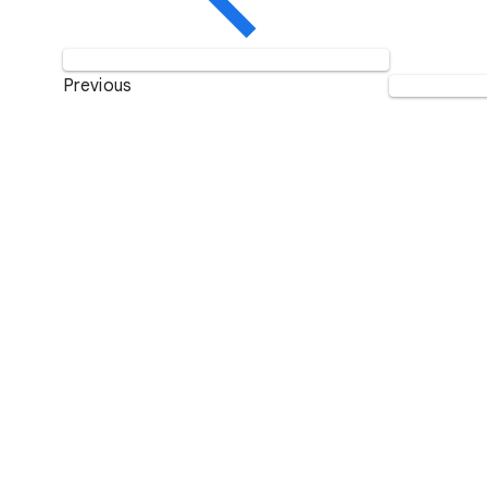
Previous