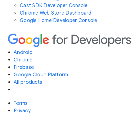
Cast SDK Developer Console
Chrome Web Store Dashboard
Google Home Developer Console
Android
Chrome
Firebase
Google Cloud Platform
All products
Terms
Privacy