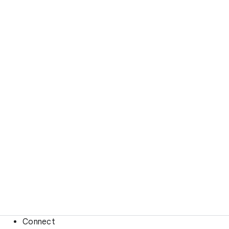
Connect