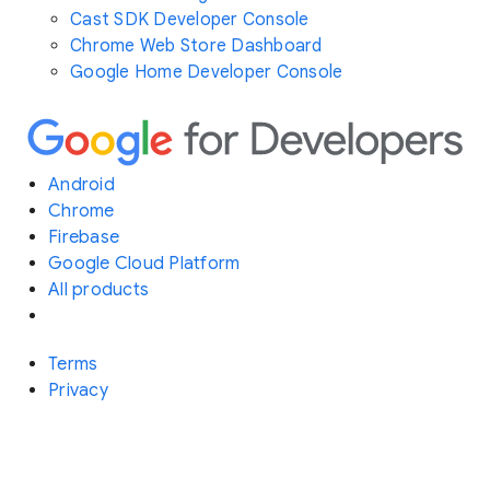
Cast SDK Developer Console
Chrome Web Store Dashboard
Google Home Developer Console
Android
Chrome
Firebase
Google Cloud Platform
All products
Terms
Privacy