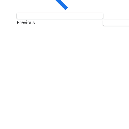
Previous