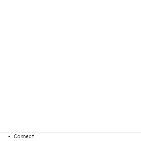
Connect