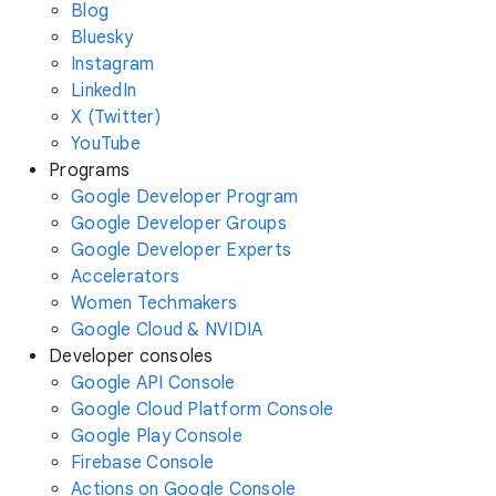
Blog
Bluesky
Instagram
LinkedIn
X (Twitter)
YouTube
Programs
Google Developer Program
Google Developer Groups
Google Developer Experts
Accelerators
Women Techmakers
Google Cloud & NVIDIA
Developer consoles
Google API Console
Google Cloud Platform Console
Google Play Console
Firebase Console
Actions on Google Console