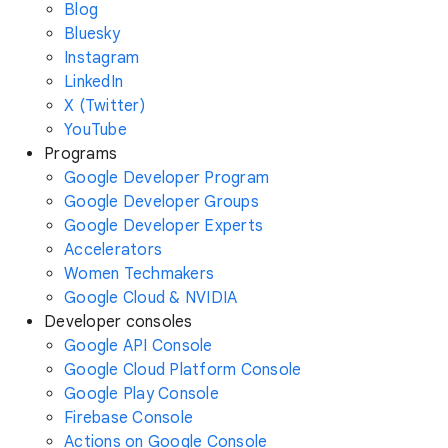
Blog
Bluesky
Instagram
LinkedIn
X (Twitter)
YouTube
Programs
Google Developer Program
Google Developer Groups
Google Developer Experts
Accelerators
Women Techmakers
Google Cloud & NVIDIA
Developer consoles
Google API Console
Google Cloud Platform Console
Google Play Console
Firebase Console
Actions on Google Console