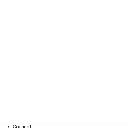
Connect