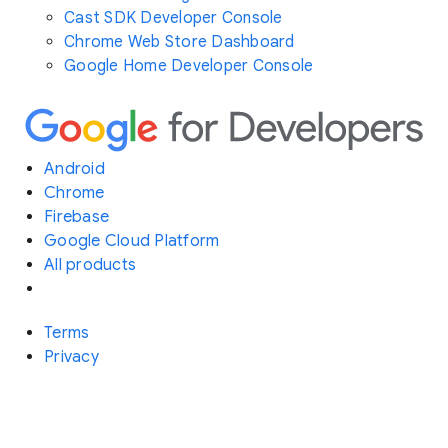
Cast SDK Developer Console
Chrome Web Store Dashboard
Google Home Developer Console
Android
Chrome
Firebase
Google Cloud Platform
All products
Terms
Privacy