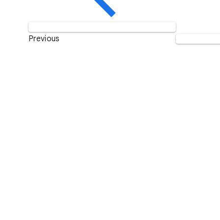
Previous