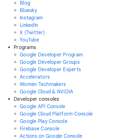
Blog
Bluesky
Instagram
LinkedIn
X (Twitter)
YouTube
Programs
Google Developer Program
Google Developer Groups
Google Developer Experts
Accelerators
Women Techmakers
Google Cloud & NVIDIA
Developer consoles
Google API Console
Google Cloud Platform Console
Google Play Console
Firebase Console
Actions on Google Console