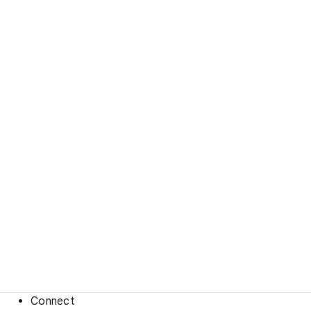
Connect