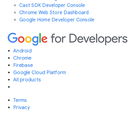
Cast SDK Developer Console
Chrome Web Store Dashboard
Google Home Developer Console
Android
Chrome
Firebase
Google Cloud Platform
All products
Terms
Privacy