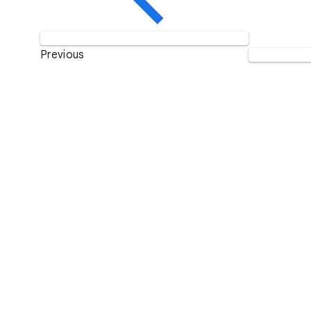
Previous