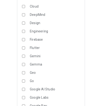
Cloud
DeepMind
Design
Engineering
Firebase
Flutter
Gemini
Gemma
Geo
Go
Google AI Studio
Google Labs
Google Pay