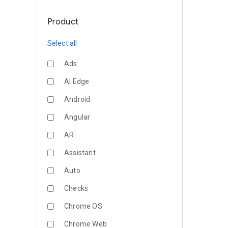
Product
Select all
Ads
AI Edge
Android
Angular
AR
Assistant
Auto
Checks
Chrome OS
Chrome Web