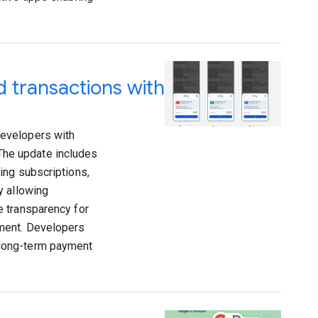
 transactions with
developers with
 The update includes
ing subscriptions,
y allowing
e transparency for
ement. Developers
 long-term payment