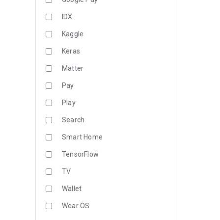
IDX
Kaggle
Keras
Matter
Pay
Play
Search
Smart Home
TensorFlow
TV
Wallet
Wear OS