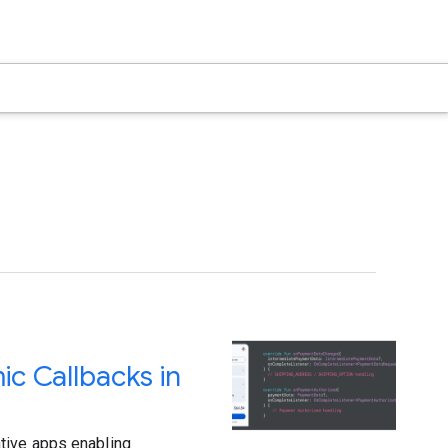
c Callbacks in
tive apps enabling