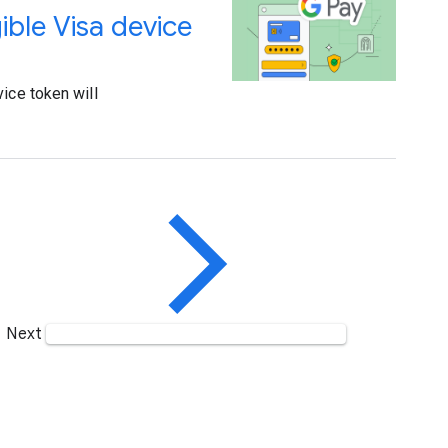
gible Visa device
ice token will
Next