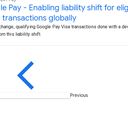
 Pay - Enabling liability shift for eli
 transactions globally
 change, qualifying Google Pay Visa transactions done with a dev
om this liability shift.
Previous