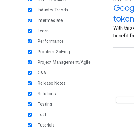
Google
Industry Trends
token
Intermediate
With this
Learn
benefit fr
Performance
Problem-Solving
Project Management/Agile
Q&A
Release Notes
Solutions
Testing
TotT
Tutorials