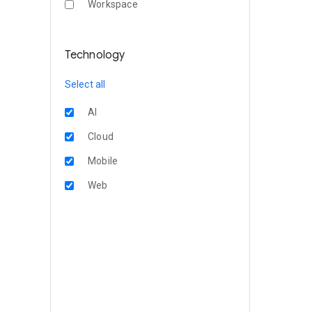
Workspace
Technology
Select all
AI
Cloud
Mobile
Web