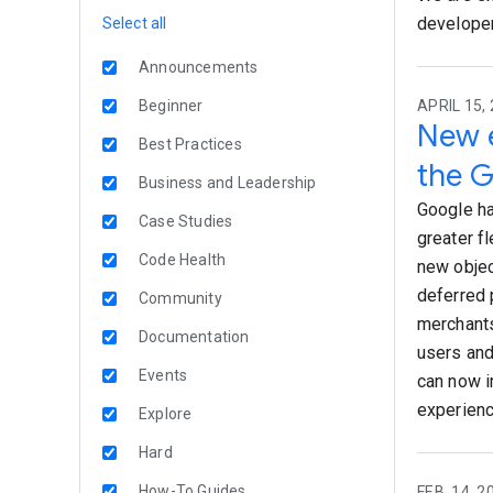
developer
Select all
Announcements
Beginner
APRIL 15, 
New e
Best Practices
the G
Business and Leadership
Google ha
Case Studies
greater fl
Code Health
new objec
deferred 
Community
merchants
Documentation
users and
Events
can now i
experienc
Explore
Hard
How-To Guides
FEB. 14, 2