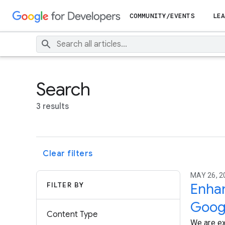
COMMUNITY/EVENTS
LEA
Search
3 results
Clear filters
MAY 26, 2
FILTER BY
Enhan
Goog
Content Type
We are ex