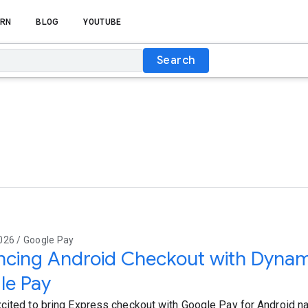
RN
BLOG
YOUTUBE
Search
026 / Google Pay
cing Android Checkout with Dynami
le Pay
cited to bring Express checkout with Google Pay for Android na