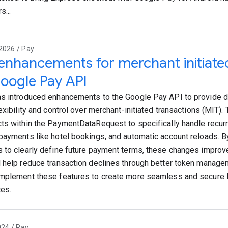
s...
2026 / Pay
nhancements for merchant initiated
oogle Pay API
s introduced enhancements to the Google Pay API to provide 
exibility and control over merchant-initiated transactions (MIT).
ts within the PaymentDataRequest to specifically handle recurr
payments like hotel bookings, and automatic account reloads. B
 to clearly define future payment terms, these changes improv
 help reduce transaction declines through better token manag
mplement these features to create more seamless and secure
es.
024 / Pay