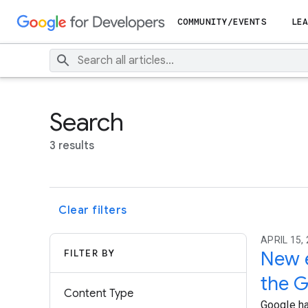
COMMUNITY/EVENTS
LEA
Search
3 results
Clear filters
APRIL 15, 
FILTER BY
New e
the G
Content Type
Google ha