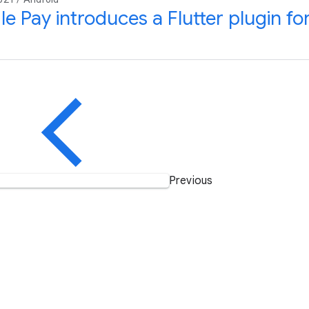
e Pay introduces a Flutter plugin f
Previous