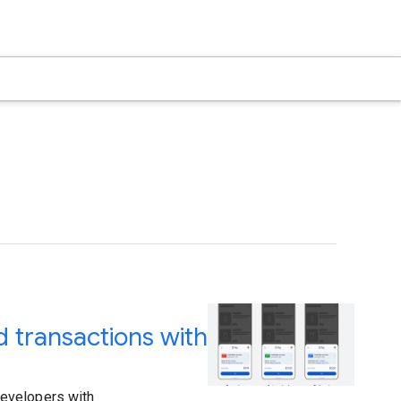
 transactions with
developers with