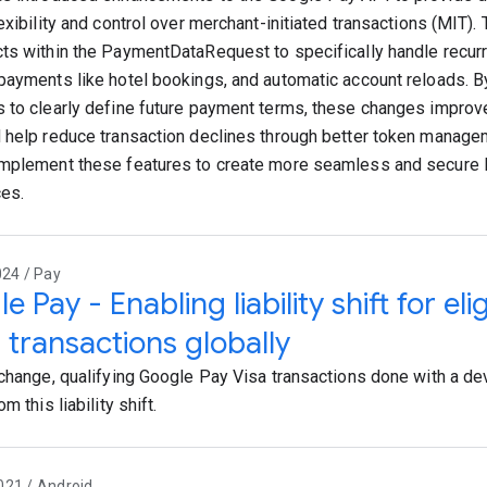
exibility and control over merchant-initiated transactions (MIT).
ts within the PaymentDataRequest to specifically handle recurr
payments like hotel bookings, and automatic account reloads. B
 to clearly define future payment terms, these changes improv
 help reduce transaction declines through better token manag
mplement these features to create more seamless and secure
es.
024 / Pay
 Pay - Enabling liability shift for eli
 transactions globally
 change, qualifying Google Pay Visa transactions done with a dev
om this liability shift.
021 / Android