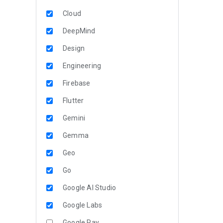
Cloud
DeepMind
Design
Engineering
Firebase
Flutter
Gemini
Gemma
Geo
Go
Google AI Studio
Google Labs
Google Pay