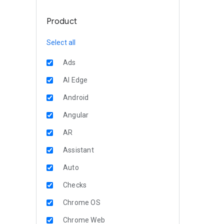
Product
Select all
Ads
AI Edge
Android
Angular
AR
Assistant
Auto
Checks
Chrome OS
Chrome Web