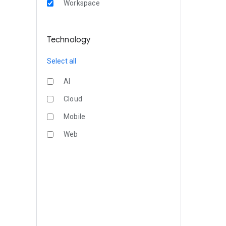
Workspace
Technology
Select all
AI
Cloud
Mobile
Web