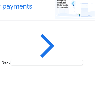
or payments
Next