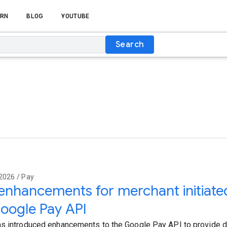
RN
BLOG
YOUTUBE
Search
2026 / Pay
nhancements for merchant initiated
oogle Pay API
s introduced enhancements to the Google Pay API to provide 