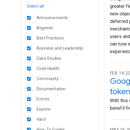
greater fl
Select all
new objec
Announcements
deferred 
Beginner
merchants
users and
Best Practices
can now i
Business and Leadership
experienc
Case Studies
Code Health
FEB. 14, 2
Google
Community
Documentation
token
Events
With this
benefit fr
Explore
Hard
How-To Guides
MAY 19, 2