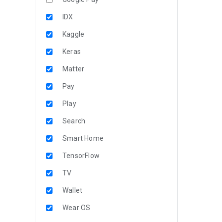
IDX
Kaggle
Keras
Matter
Pay
Play
Search
Smart Home
TensorFlow
TV
Wallet
Wear OS