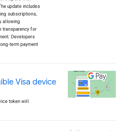
 The update includes
ing subscriptions,
y allowing
e transparency for
ement. Developers
 long-term payment
gible Visa device
ice token will