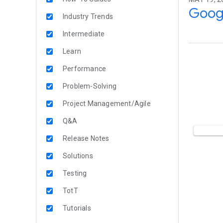
Googl
Industry Trends
Intermediate
Learn
Performance
Problem-Solving
Project Management/Agile
Q&A
Release Notes
Solutions
Testing
TotT
Tutorials